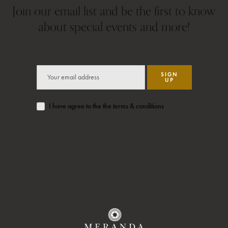
Join our email list and be the first to know
about special events and more!
SIGN
UP
I have agree to the the terms & conditions