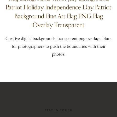
Patriot Holiday Independence Day Patriot
Background Fine Art Flag PNG Flag
Overlay Transparent
Creative digital backgrounds, transparent png overlays, blurs
for photographers to push the boundaries with their
photos.
STAY IN TOUCH