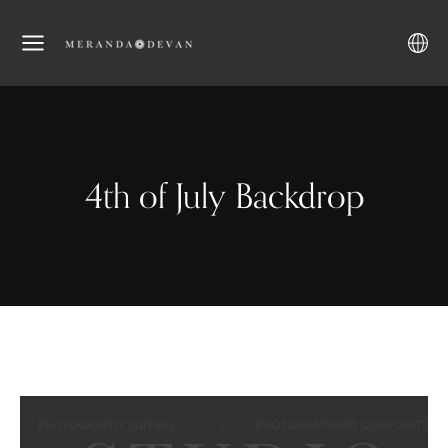
4th of July Backdrop