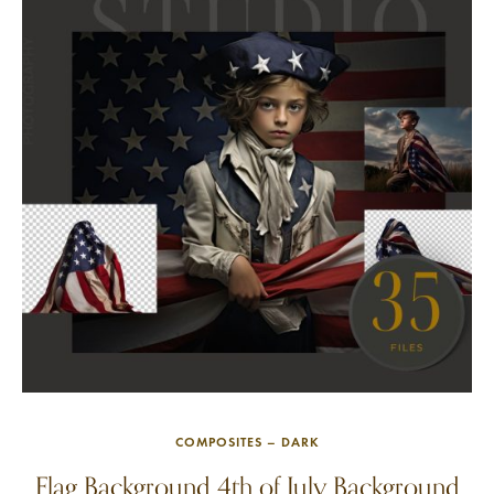
COMPOSITES – DARK
Flag Background 4th of July Background