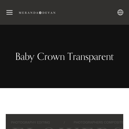
Baby Crown Transparent