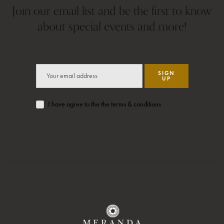
Join our email list and be the first to know
about special events and more!
SIGN
UP
I have agree to the the terms & conditions