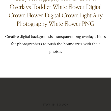
Overlays Toddler White Flower Digital
Crown Flower Digital Crown Light Airy
Photography White Flower PNG
Creative digital backgrounds, transparent png overlays, blurs
for photographers to push the boundaries with their
photos.
STAY IN TOUCH