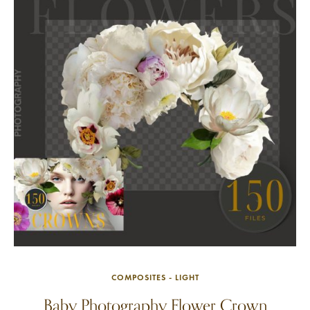
COMPOSITES - LIGHT
Baby Photography Flower Crown