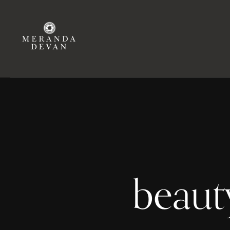
beaut