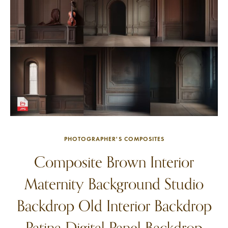
PHOTOGRAPHER'S COMPOSITES
Composite Brown Interior
Maternity Background Studio
Backdrop Old Interior Backdrop
Patina Digital Panel Backdrop