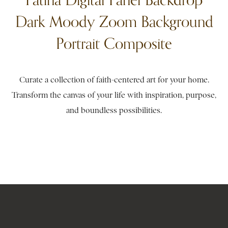
Dark Moody Zoom Background
Portrait Composite
Curate a collection of faith-centered art for your home.
Transform the canvas of your life with inspiration, purpose,
and boundless possibilities.