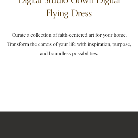
Flying Dress
Curate a collection of faith-centered art for your home.
Transform the canvas of your life with inspiration, purpose,
and boundless possibilities.