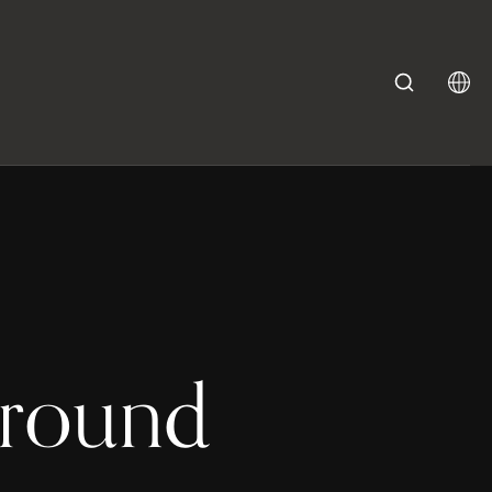
ground