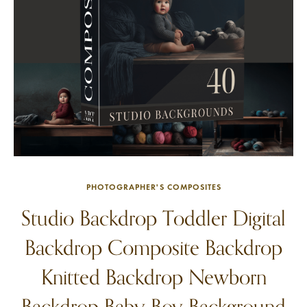
PHOTOGRAPHER'S COMPOSITES
Studio Backdrop Toddler Digital
Backdrop Composite Backdrop
Knitted Backdrop Newborn
Backdrop Baby Boy Background