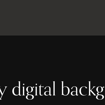
y digital back