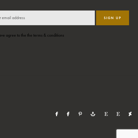
SIGN UP
ave agree to the the terms & conditions