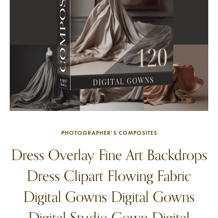
PHOTOGRAPHER'S COMPOSITES
Dress Overlay Fine Art Backdrops
Dress Clipart Flowing Fabric
Digital Gowns Digital Gowns
Digital Studio Gown Digital