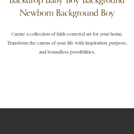
Newborn Background Boy
Curate a collection of faith-centered art for your home.
Transform the canvas of your life with inspiration, purpose,
and boundless possibilities.