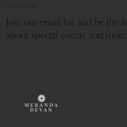
STAY IN TOUCH
Join our email list and be the f
about special events and more