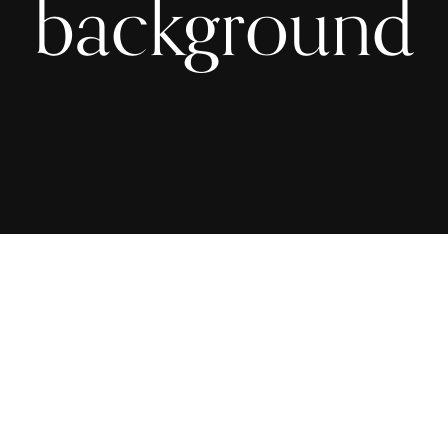
background