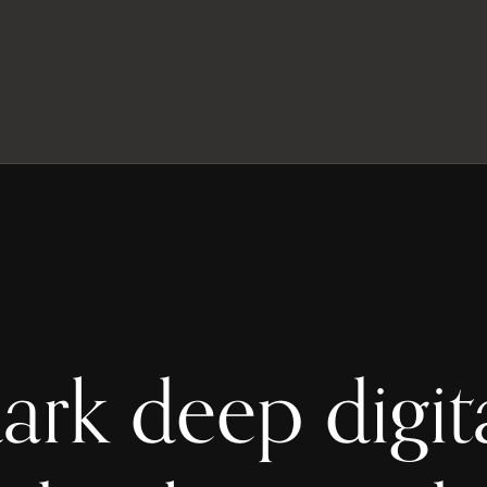
ark deep digit