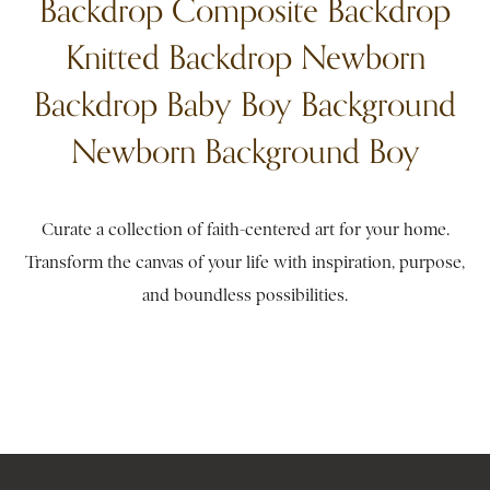
Backdrop Composite Backdrop
Knitted Backdrop Newborn
Backdrop Baby Boy Background
Newborn Background Boy
Curate a collection of faith-centered art for your home.
Transform the canvas of your life with inspiration, purpose,
and boundless possibilities.