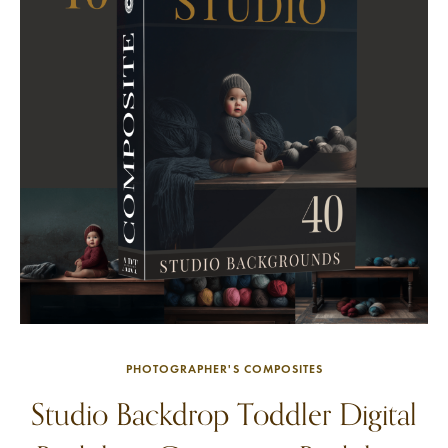
PHOTOGRAPHER'S COMPOSITES
Studio Backdrop Toddler Digital