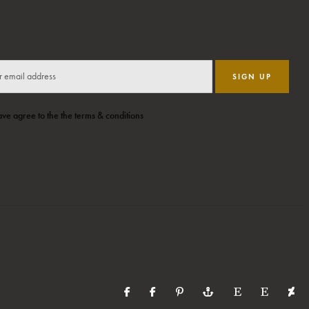
SIGN UP
ave agree to the the terms & conditions