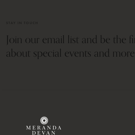
STAY IN TOUCH
Join our email list and be the f
about special events and more