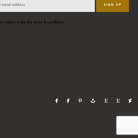
SIGN UP
ave agree to the the terms & conditions