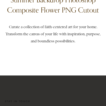
Composite Flower PNG Cutout
Curate a collection of faith-centered art for your home.
Transform the canvas of your life with inspiration, purpose,
and boundless possibilities.
STAY IN TOUCH