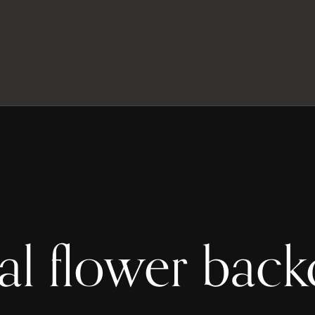
tal flower bac