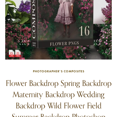
PHOTOGRAPHER'S COMPOSITES
Flower Backdrop Spring Backdrop
Maternity Backdrop Wedding
Backdrop Wild Flower Field
Summer Backdrop Photoshop