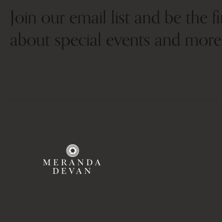
Join our email list and be the f
about special events and more