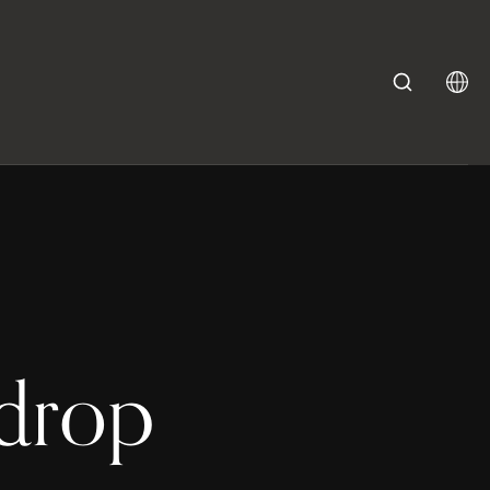
kdrop