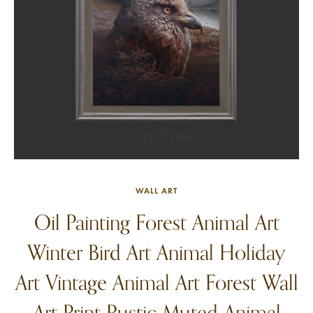
WALL ART
Oil Painting Forest Animal Art
Winter Bird Art Animal Holiday
Art Vintage Animal Art Forest Wall
Art Print Rustic Muted Animal