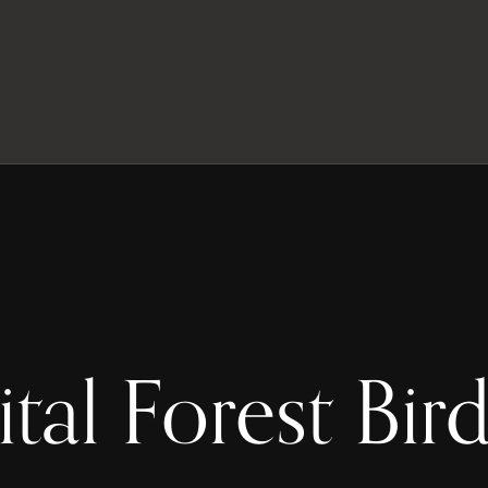
ital Forest Bird