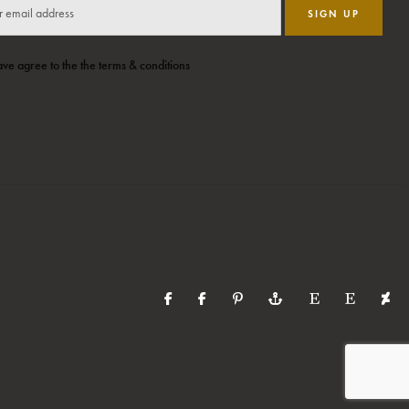
SIGN UP
ave agree to the the terms & conditions