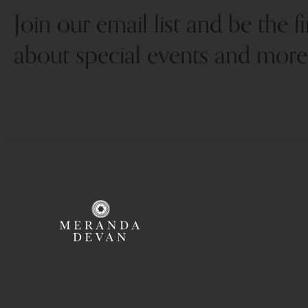
Join our email list and be the f
about special events and more