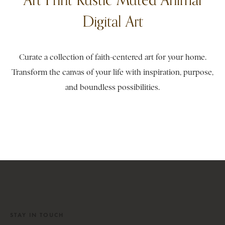
Digital Art
Curate a collection of faith-centered art for your home.
Transform the canvas of your life with inspiration, purpose,
and boundless possibilities.
STAY IN TOUCH