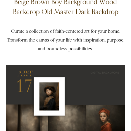
Beige Brown Boy Background Wood
Backdrop Old Master Dark Backdrop
Curate a collection of faith-centered art for your home.
Transform the canvas of your life with inspiration, purpose,
and boundless possibilities.