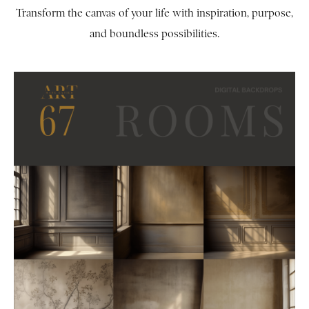
Transform the canvas of your life with inspiration, purpose,
and boundless possibilities.