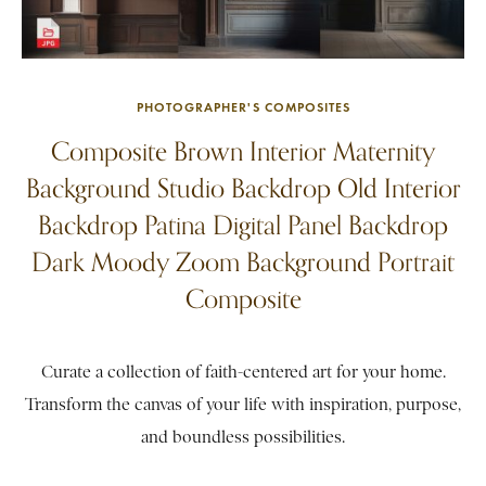
PHOTOGRAPHER'S COMPOSITES
Composite Brown Interior Maternity
Background Studio Backdrop Old Interior
Backdrop Patina Digital Panel Backdrop
Dark Moody Zoom Background Portrait
Composite
Curate a collection of faith-centered art for your home.
Transform the canvas of your life with inspiration, purpose,
and boundless possibilities.