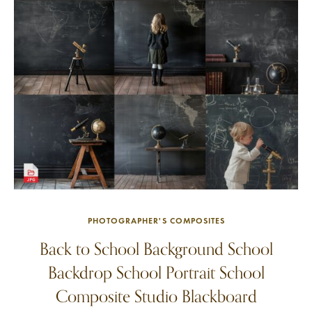
PHOTOGRAPHER'S COMPOSITES
Back to School Background School
Backdrop School Portrait School
Composite Studio Blackboard