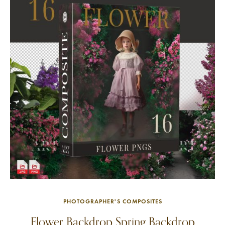
PHOTOGRAPHER'S COMPOSITES
Flower Backdrop Spring Backdrop