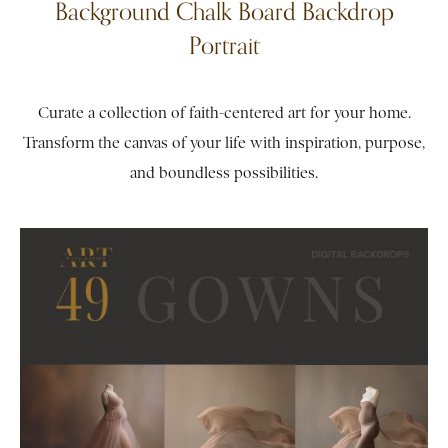
Background Chalk Board Backdrop
Portrait
Curate a collection of faith-centered art for your home.
Transform the canvas of your life with inspiration, purpose,
and boundless possibilities.