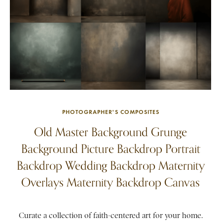
PHOTOGRAPHER'S COMPOSITES
Old Master Background Grunge
Background Picture Backdrop Portrait
Backdrop Wedding Backdrop Maternity
Overlays Maternity Backdrop Canvas
Curate a collection of faith-centered art for your home.