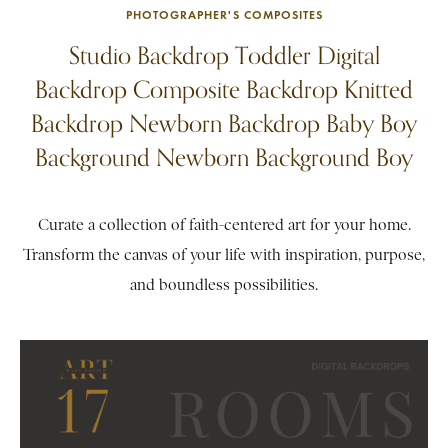
PHOTOGRAPHER'S COMPOSITES
Studio Backdrop Toddler Digital
Backdrop Composite Backdrop Knitted
Backdrop Newborn Backdrop Baby Boy
Background Newborn Background Boy
Curate a collection of faith-centered art for your home.
Transform the canvas of your life with inspiration, purpose,
and boundless possibilities.