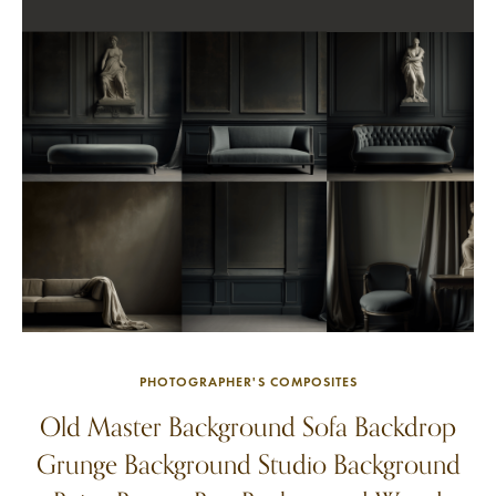
PHOTOGRAPHER'S COMPOSITES
Old Master Background Sofa Backdrop
Grunge Background Studio Background