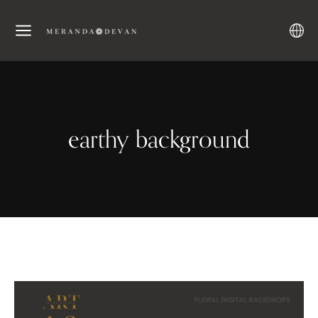
earthy background