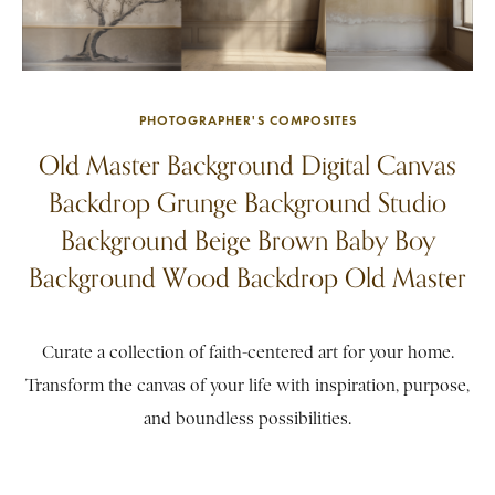
PHOTOGRAPHER'S COMPOSITES
Old Master Background Digital Canvas
Backdrop Grunge Background Studio
Background Beige Brown Baby Boy
Background Wood Backdrop Old Master
Curate a collection of faith-centered art for your home.
Transform the canvas of your life with inspiration, purpose,
and boundless possibilities.