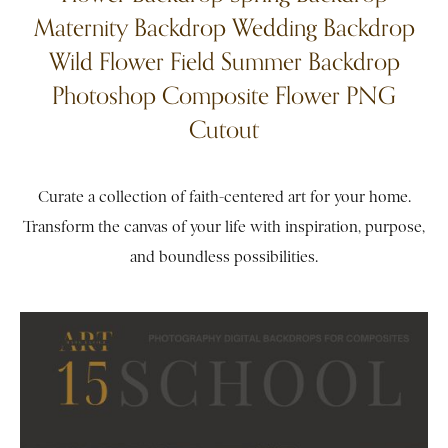
Maternity Backdrop Wedding Backdrop
Wild Flower Field Summer Backdrop
Photoshop Composite Flower PNG
Cutout
Curate a collection of faith-centered art for your home.
Transform the canvas of your life with inspiration, purpose,
and boundless possibilities.