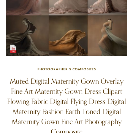
PHOTOGRAPHER'S COMPOSITES
Muted Digital Maternity Gown Overlay
Fine Art Maternity Gown Dress Clipart
Flowing Fabric Digital Flying Dress Digital
Maternity Fashion Earth Toned Digital
Maternity Gown Fine Art Photography
Composite