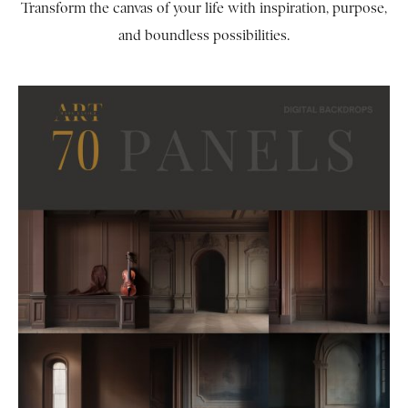
Transform the canvas of your life with inspiration, purpose,
and boundless possibilities.