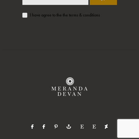
I have agree to the the terms & conditions