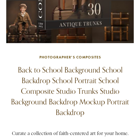
PHOTOGRAPHER'S COMPOSITES
Back to School Background School
Backdrop School Portrait School
Composite Studio Trunks Studio
Background Backdrop Mockup Portrait
Backdrop
Curate a collection of faith-centered art for your home.