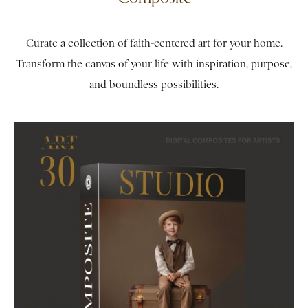
Curate a collection of faith-centered art for your home.
Transform the canvas of your life with inspiration, purpose,
and boundless possibilities.