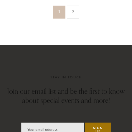
1
2
STAY IN TOUCH
Join our email list and be the first to know
about special events and more!
SIGN
UP