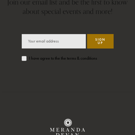
Join our email list and be the first to know
about special events and more!
SIGN
UP
I have agree to the the terms & conditions