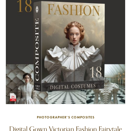
PHOTOGRAPHER'S COMPOSITES
Digital Gown Victorian Fashion Fairytale