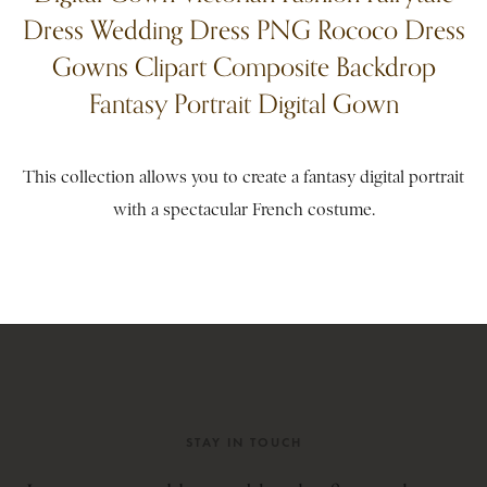
Dress Wedding Dress PNG Rococo Dress
Gowns Clipart Composite Backdrop
Fantasy Portrait Digital Gown
This collection allows you to create a fantasy digital portrait
with a spectacular French costume.
STAY IN TOUCH