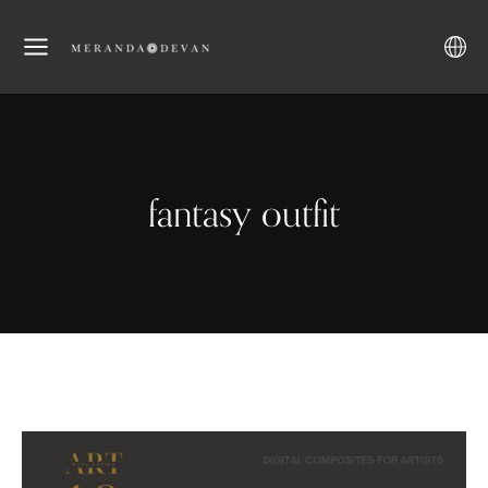
fantasy outfit