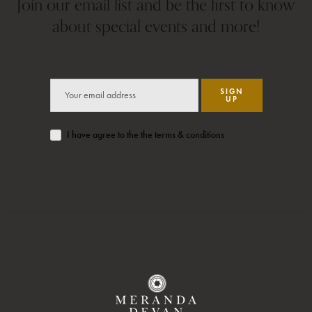
Join our email list and be the first to know
about special events and more!
SIGN
UP
I have agree to the the terms & conditions