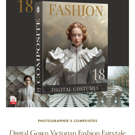
PHOTOGRAPHER'S COMPOSITES
Digital Gown Victorian Fashion Fairytale