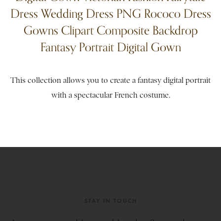
Dress Wedding Dress PNG Rococo Dress
Gowns Clipart Composite Backdrop
Fantasy Portrait Digital Gown
This collection allows you to create a fantasy digital portrait
with a spectacular French costume.
STAY IN TOUCH