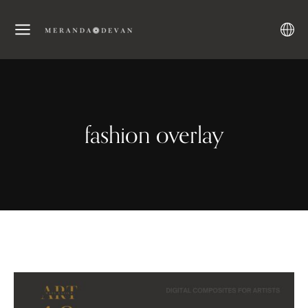
fashion overlay