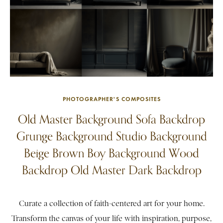
PHOTOGRAPHER'S COMPOSITES
Old Master Background Sofa Backdrop
Grunge Background Studio Background
Beige Brown Boy Background Wood
Backdrop Old Master Dark Backdrop
Curate a collection of faith-centered art for your home.
Transform the canvas of your life with inspiration, purpose,