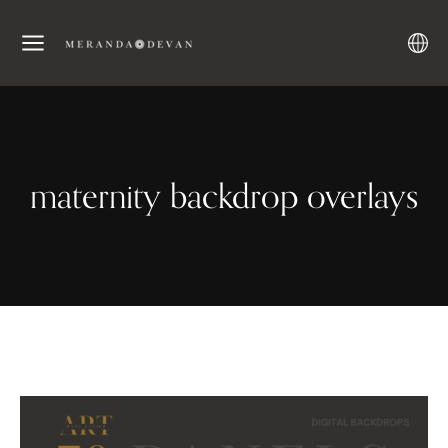
maternity backdrop overlays