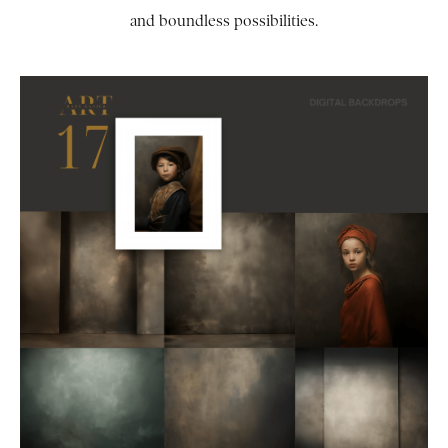
and boundless possibilities.