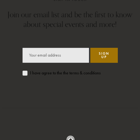
Join our email list and be the first to know
about special events and more!
SIGN
UP
I have agree to the the terms & conditions