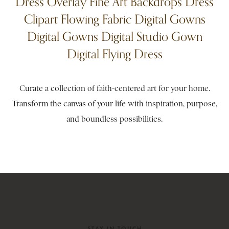
Dress Overlay Fine Art Backdrops Dress
Clipart Flowing Fabric Digital Gowns
Digital Gowns Digital Studio Gown
Digital Flying Dress
Curate a collection of faith-centered art for your home.
Transform the canvas of your life with inspiration, purpose,
and boundless possibilities.
STAY IN TOUCH