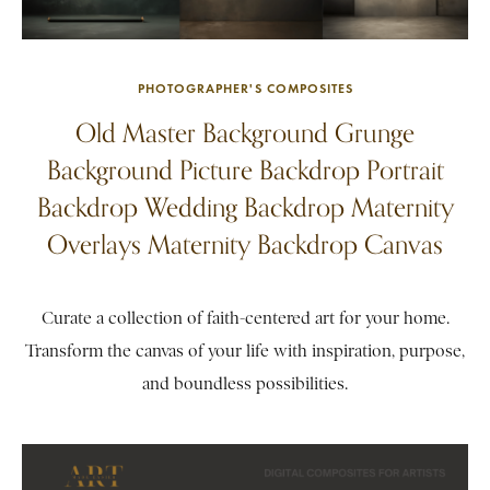
PHOTOGRAPHER'S COMPOSITES
Old Master Background Grunge
Background Picture Backdrop Portrait
Backdrop Wedding Backdrop Maternity
Overlays Maternity Backdrop Canvas
Curate a collection of faith-centered art for your home.
Transform the canvas of your life with inspiration, purpose,
and boundless possibilities.