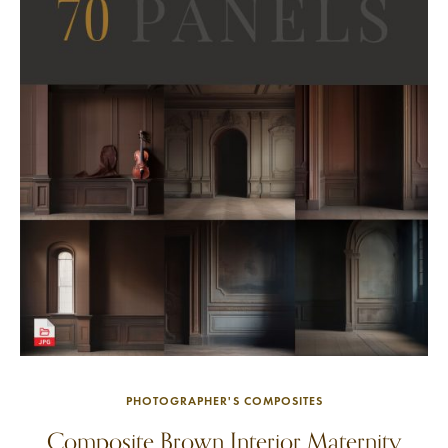
PHOTOGRAPHER'S COMPOSITES
Composite Brown Interior Maternity