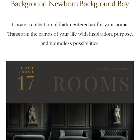
Background Newborn Background Boy
Curate a collection of faith-centered art for your home.
Transform the canvas of your life with inspiration, purpose,
and boundless possibilities.