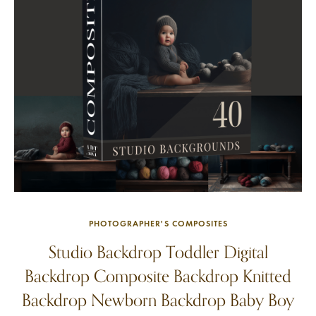
PHOTOGRAPHER'S COMPOSITES
Studio Backdrop Toddler Digital
Backdrop Composite Backdrop Knitted
Backdrop Newborn Backdrop Baby Boy