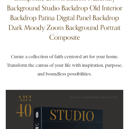
Background Studio Backdrop Old Interior
Backdrop Patina Digital Panel Backdrop
Dark Moody Zoom Background Portrait
Composite
Curate a collection of faith-centered art for your home.
Transform the canvas of your life with inspiration, purpose,
and boundless possibilities.