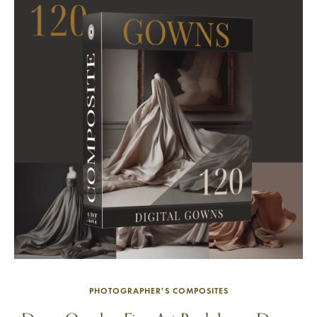
PHOTOGRAPHER'S COMPOSITES