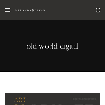
old world digital