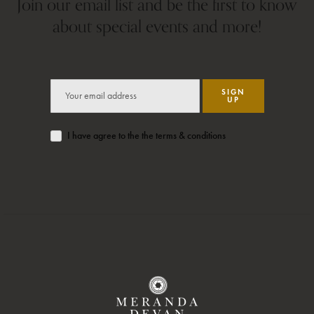
Join our email list and be the first to know
about special events and more!
SIGN
UP
I have agree to the the terms & conditions