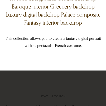
Baroque interior Greenery backdrop
Luxury digital backdrop Palace composite
Fantasy interior backdrop
This collection allows you to create a fantasy digital portrait
with a spectacular French costume.
STAY IN TOUCH