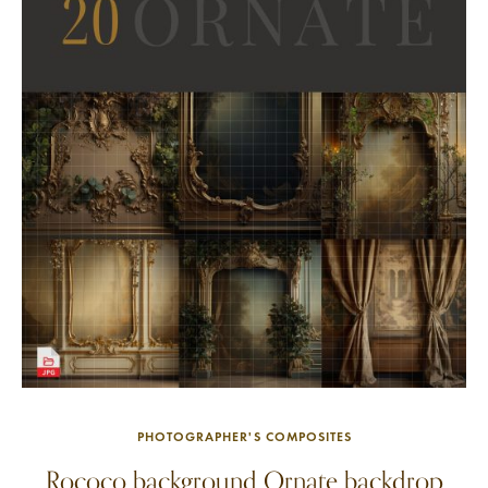
PHOTOGRAPHER'S COMPOSITES
Rococo background Ornate backdrop