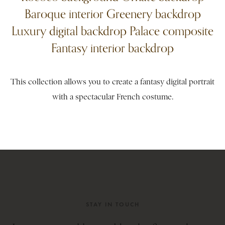
Baroque interior Greenery backdrop
Luxury digital backdrop Palace composite
Fantasy interior backdrop
This collection allows you to create a fantasy digital portrait
with a spectacular French costume.
STAY IN TOUCH