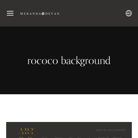
rococo background