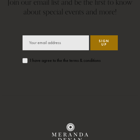
Join our email list and be the first to know
about special events and more!
SIGN
UP
I have agree to the the terms & conditions