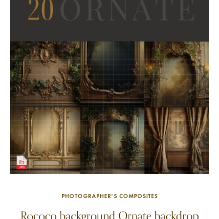
PHOTOGRAPHER'S COMPOSITES
Rococo background Ornate backdrop