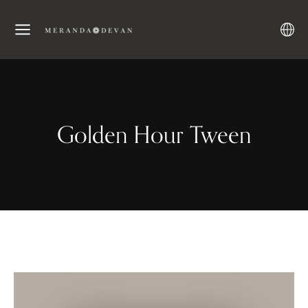
Golden Hour Tween