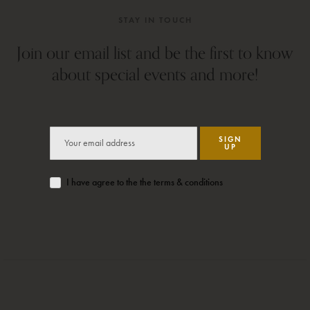
STAY IN TOUCH
Join our email list and be the first to know
about special events and more!
SIGN
UP
I have agree to the the terms & conditions