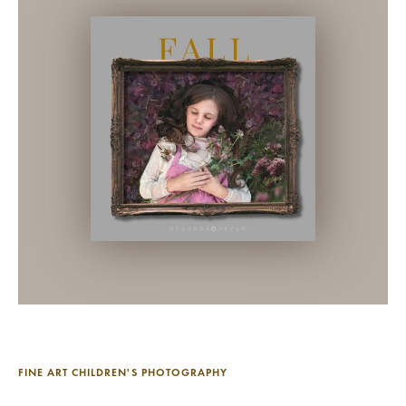
FINE ART CHILDREN'S PHOTOGRAPHY