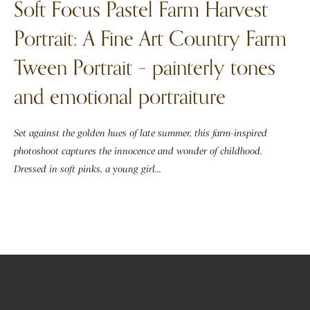
Soft Focus Pastel Farm Harvest
Portrait: A Fine Art Country Farm
Tween Portrait – painterly tones
and emotional portraiture
Set against the golden hues of late summer, this farm-inspired
photoshoot captures the innocence and wonder of childhood.
Dressed in soft pinks, a young girl...