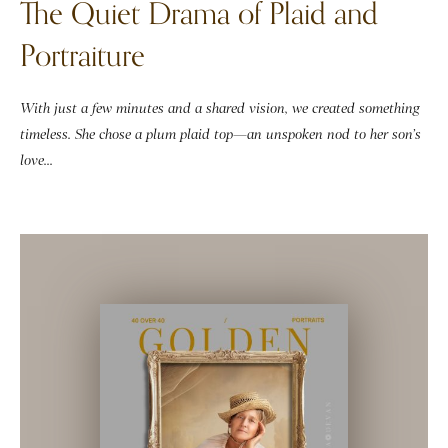
The Quiet Drama of Plaid and
Portraiture
With just a few minutes and a shared vision, we created something
timeless. She chose a plum plaid top—an unspoken nod to her son’s
love...