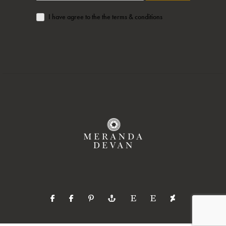
I have agree to the the terms & conditions