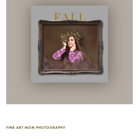
FINE ART MOM PHOTOGRAPHY