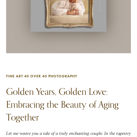
FINE ART 40 OVER 40 PHOTOGRAPHY
Golden Years, Golden Love:
Embracing the Beauty of Aging
Together
Let me weave you a tale of a truly enchanting couple. In the tapestry