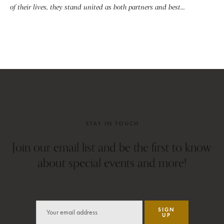
of their lives, they stand united as both partners and best...
STAY IN TOUCH
Join our email list and be the first to know
about special events and more!
SIGN
UP