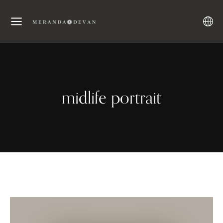
midlife portrait