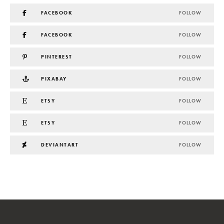
FACEBOOK
FOLLOW
FACEBOOK
FOLLOW
PINTEREST
FOLLOW
PIXABAY
FOLLOW
ETSY
FOLLOW
ETSY
FOLLOW
DEVIANTART
FOLLOW