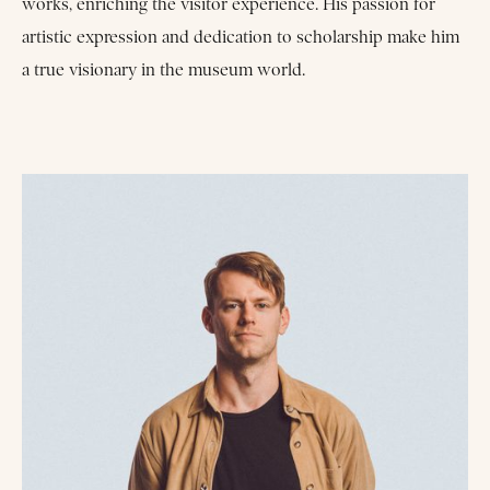
works, enriching the visitor experience. His passion for
artistic expression and dedication to scholarship make him
a true visionary in the museum world.