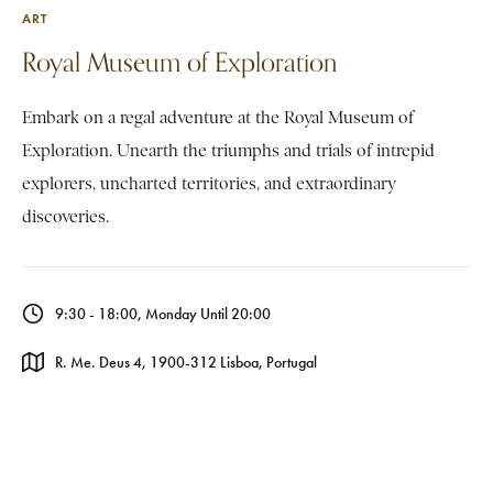
ART
Royal Museum of Exploration
Embark on a regal adventure at the Royal Museum of
Exploration. Unearth the triumphs and trials of intrepid
explorers, uncharted territories, and extraordinary
discoveries.
9:30 - 18:00, Monday Until 20:00
R. Me. Deus 4, 1900-312 Lisboa, Portugal