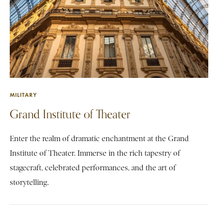
MILITARY
Grand Institute of Theater
Enter the realm of dramatic enchantment at the Grand
Institute of Theater. Immerse in the rich tapestry of
stagecraft, celebrated performances, and the art of
storytelling.