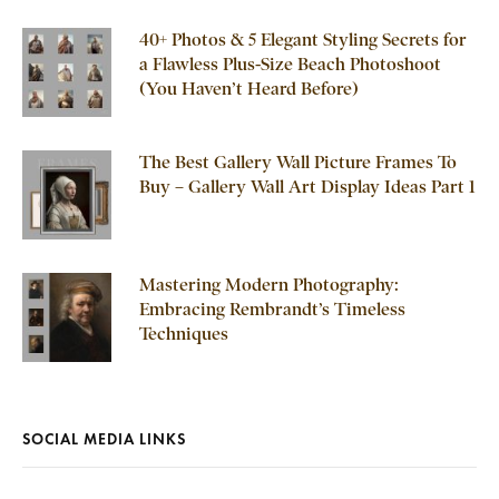
40+ Photos & 5 Elegant Styling Secrets for
a Flawless Plus-Size Beach Photoshoot
(You Haven’t Heard Before)
The Best Gallery Wall Picture Frames To
Buy – Gallery Wall Art Display Ideas Part 1
Mastering Modern Photography:
Embracing Rembrandt’s Timeless
Techniques
SOCIAL MEDIA LINKS