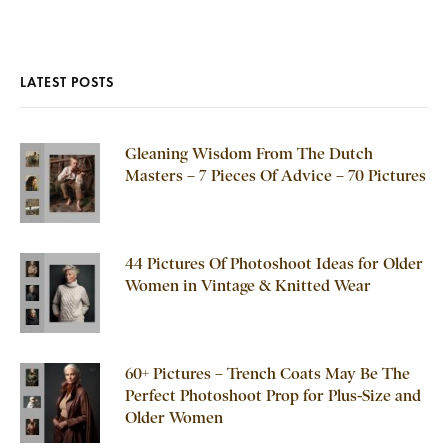
LATEST POSTS
Gleaning Wisdom From The Dutch
Masters – 7 Pieces Of Advice – 70 Pictures
44 Pictures Of Photoshoot Ideas for Older
Women in Vintage & Knitted Wear
60+ Pictures – Trench Coats May Be The
Perfect Photoshoot Prop for Plus-Size and
Older Women