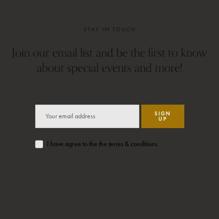
STAY IN TOUCH
Join our email list and be the first to know
about special events and more!
SIGN
UP
I have agree to the the terms & conditions