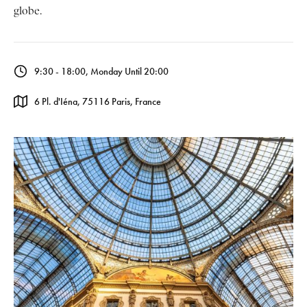
globe.
9:30 - 18:00, Monday Until 20:00
6 Pl. d'Iéna, 75116 Paris, France