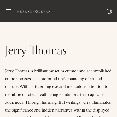
Jerry Thomas
Jerry Thomas, a brilliant museum curator and accomplished
author, possesses a profound understanding of art and
culture. With a discerning eye and meticulous attention to
detail, he curates breathtaking exhibitions that captivate
audiences. Through his insightful writings, Jerry illuminates
the significance and hidden narratives within the displayed