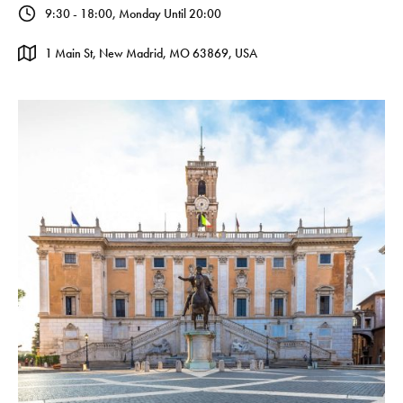
9:30 - 18:00, Monday Until 20:00
1 Main St, New Madrid, MO 63869, USA