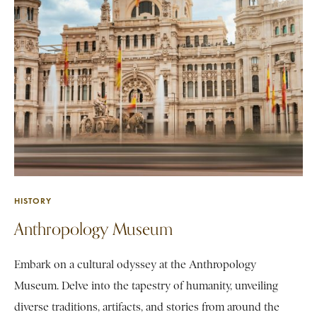
HISTORY
Anthropology Museum
Embark on a cultural odyssey at the Anthropology
Museum. Delve into the tapestry of humanity, unveiling
diverse traditions, artifacts, and stories from around the