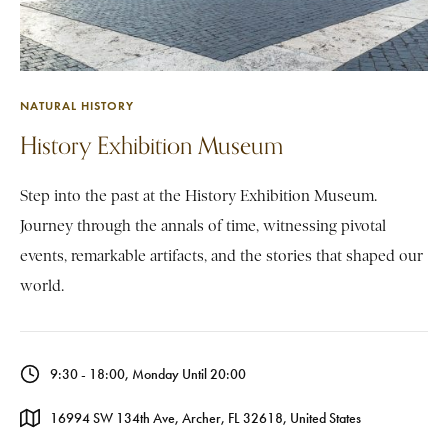
NATURAL HISTORY
History Exhibition Museum
Step into the past at the History Exhibition Museum.
Journey through the annals of time, witnessing pivotal
events, remarkable artifacts, and the stories that shaped our
world.
9:30 - 18:00, Monday Until 20:00
16994 SW 134th Ave, Archer, FL 32618, United States