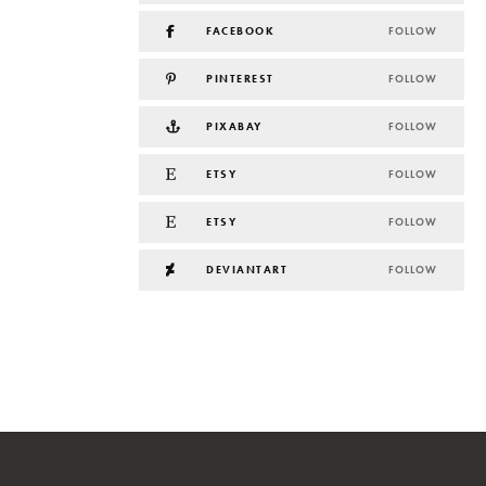
FACEBOOK
FOLLOW
PINTEREST
FOLLOW
PIXABAY
FOLLOW
ETSY
FOLLOW
ETSY
FOLLOW
DEVIANTART
FOLLOW