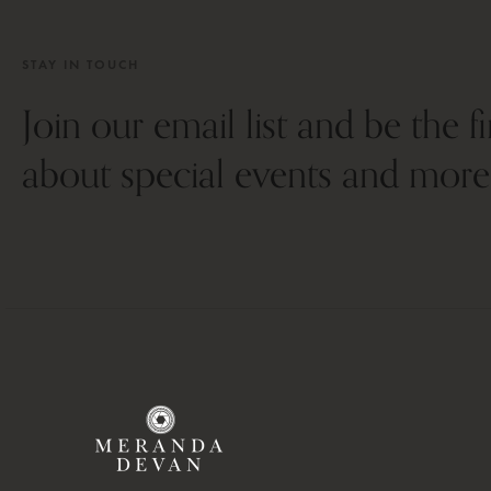
STAY IN TOUCH
Join our email list and be the f
about special events and more