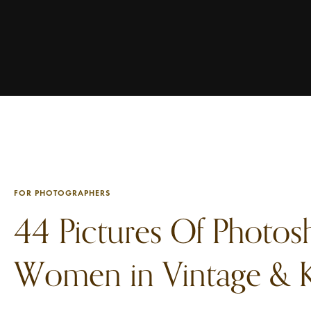
FOR PHOTOGRAPHERS
44 Pictures Of Photos
Women in Vintage & K