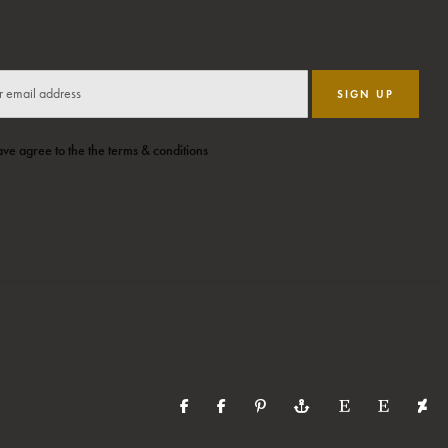
SIGN UP
ave agree to the the terms & conditions