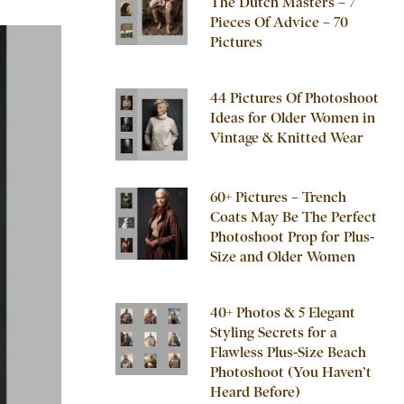
The Dutch Masters – 7
Pieces Of Advice – 70
Pictures
44 Pictures Of Photoshoot
Ideas for Older Women in
Vintage & Knitted Wear
60+ Pictures – Trench
Coats May Be The Perfect
Photoshoot Prop for Plus-
Size and Older Women
40+ Photos & 5 Elegant
Styling Secrets for a
Flawless Plus-Size Beach
Photoshoot (You Haven’t
Heard Before)