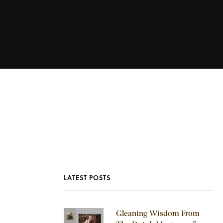
LATEST POSTS
Gleaning Wisdom From