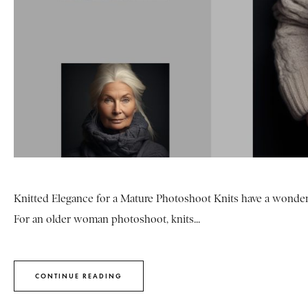
Knitted Elegance for a Mature Photoshoot Knits have a wonderf
For an older woman photoshoot, knits...
CONTINUE READING