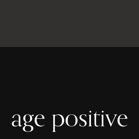
age positive