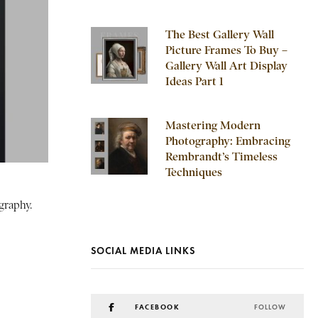
The Best Gallery Wall
Picture Frames To Buy –
Gallery Wall Art Display
Ideas Part 1
Mastering Modern
Photography: Embracing
Rembrandt’s Timeless
Techniques
graphy.
SOCIAL MEDIA LINKS
FACEBOOK
FOLLOW