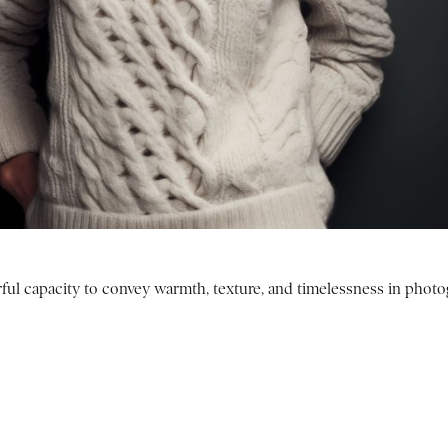
ul capacity to convey warmth, texture, and timelessness in photo