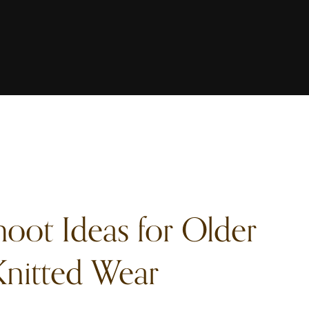
hoot Ideas for Older
nitted Wear