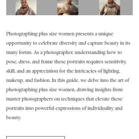
Photographing plus size women presents a unique
opportunity to celebrate diversity and capture beauty in its
many forms. As a photographer, understanding how to
pose, dress, and frame these portraits requires sensitivity,
skill, and an appreciation for the intricacies of lighting,
makeup, and fashion. In this guide, we delve into the art of
photographing plus size women, drawing insights from
master photographers on techniques that elevate these
portraits into powerful expressions of individuality and
beauty.