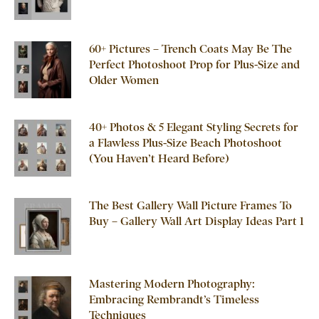
60+ Pictures – Trench Coats May Be The
Perfect Photoshoot Prop for Plus-Size and
Older Women
40+ Photos & 5 Elegant Styling Secrets for
a Flawless Plus-Size Beach Photoshoot
(You Haven’t Heard Before)
The Best Gallery Wall Picture Frames To
Buy – Gallery Wall Art Display Ideas Part 1
Mastering Modern Photography:
Embracing Rembrandt’s Timeless
Techniques