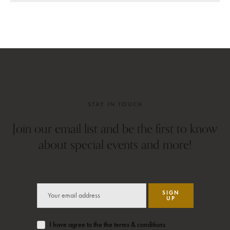
STAY IN TOUCH
Join our email list and be the first to know
about special events and more!
SIGN
UP
I have agree to the the terms & conditions