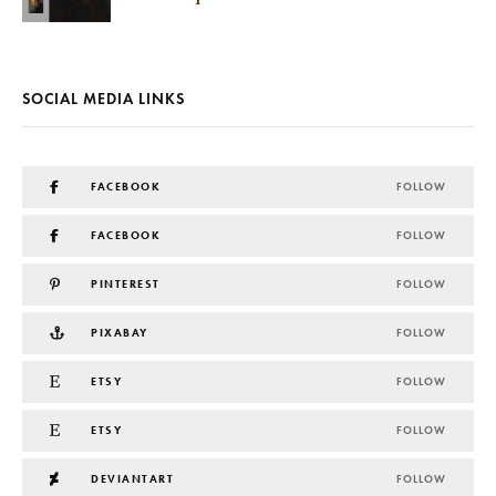
SOCIAL MEDIA LINKS
FACEBOOK
FOLLOW
FACEBOOK
FOLLOW
PINTEREST
FOLLOW
PIXABAY
FOLLOW
ETSY
FOLLOW
ETSY
FOLLOW
DEVIANTART
FOLLOW