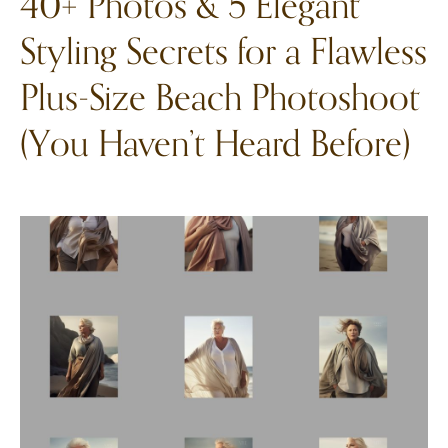
40+ Photos & 5 Elegant
Styling Secrets for a Flawless
Plus-Size Beach Photoshoot
(You Haven’t Heard Before)