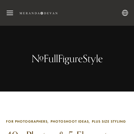
#FullFigureStyle
FOR PHOTOGRAPHERS
PHOTOSHOOT IDEAS
PLUS SIZE STYLING