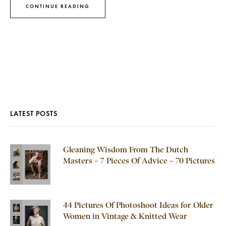
CONTINUE READING
LATEST POSTS
Gleaning Wisdom From The Dutch
Masters – 7 Pieces Of Advice – 70 Pictures
44 Pictures Of Photoshoot Ideas for Older
Women in Vintage & Knitted Wear