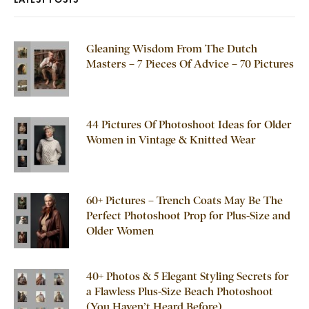
Gleaning Wisdom From The Dutch
Masters – 7 Pieces Of Advice – 70 Pictures
44 Pictures Of Photoshoot Ideas for Older
Women in Vintage & Knitted Wear
60+ Pictures – Trench Coats May Be The
Perfect Photoshoot Prop for Plus-Size and
Older Women
40+ Photos & 5 Elegant Styling Secrets for
a Flawless Plus-Size Beach Photoshoot
(You Haven’t Heard Before)