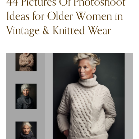
44 Pictures Of Photoshoot
Ideas for Older Women in
Vintage & Knitted Wear