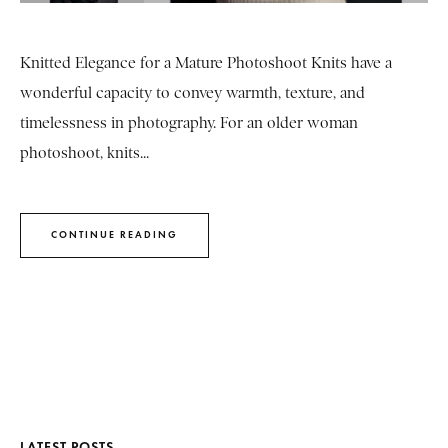
Knitted Elegance for a Mature Photoshoot Knits have a
wonderful capacity to convey warmth, texture, and
timelessness in photography. For an older woman
photoshoot, knits...
CONTINUE READING
LATEST POSTS