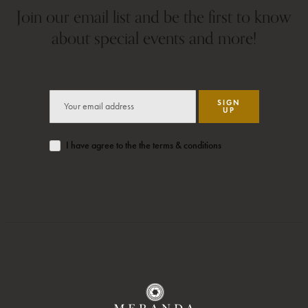
Join our email list and be the first to know
about special events and more!
SIGN
UP
I have agree to the the terms & conditions