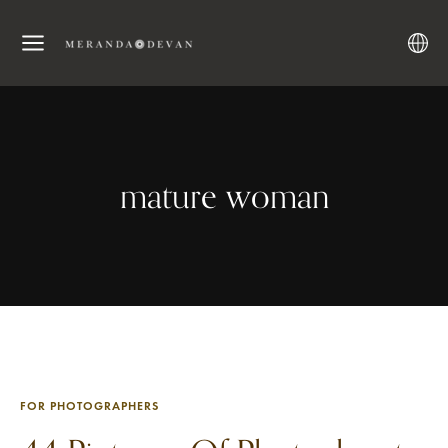
mature woman
FOR PHOTOGRAPHERS