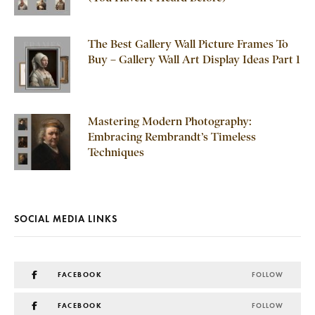
The Best Gallery Wall Picture Frames To
Buy – Gallery Wall Art Display Ideas Part 1
Mastering Modern Photography:
Embracing Rembrandt’s Timeless
Techniques
SOCIAL MEDIA LINKS
FACEBOOK
FOLLOW
FACEBOOK
FOLLOW