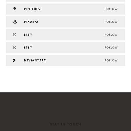
PINTEREST
FOLLOW
PIXABAY
FOLLOW
ETSY
FOLLOW
ETSY
FOLLOW
DEVIANTART
FOLLOW
STAY IN TOUCH