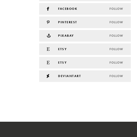
FACEBOOK
FOLLOW
PINTEREST
FOLLOW
PIXABAY
FOLLOW
ETSY
FOLLOW
ETSY
FOLLOW
DEVIANTART
FOLLOW