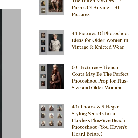
The Dutch Masters – 7
Pieces Of Advice – 70
Pictures
44 Pictures Of Photoshoot
Ideas for Older Women in
Vintage & Knitted Wear
60+ Pictures – Trench
Coats May Be The Perfect
Photoshoot Prop for Plus-
Size and Older Women
40+ Photos & 5 Elegant
Styling Secrets for a
Flawless Plus-Size Beach
Photoshoot (You Haven’t
Heard Before)