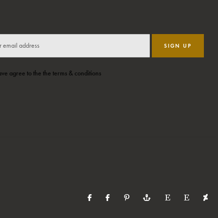
SIGN UP
ave agree to the the terms & conditions