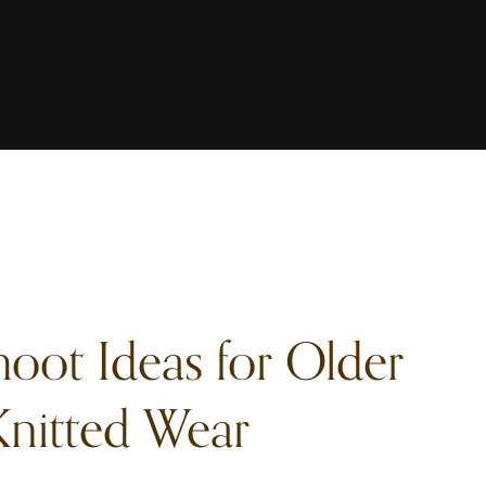
hoot Ideas for Older
nitted Wear