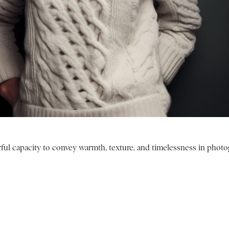
ul capacity to convey warmth, texture, and timelessness in photo