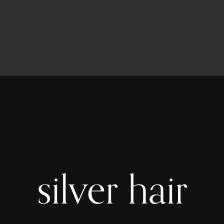
silver hair