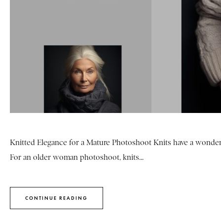
Knitted Elegance for a Mature Photoshoot Knits have a wonderf
For an older woman photoshoot, knits...
CONTINUE READING