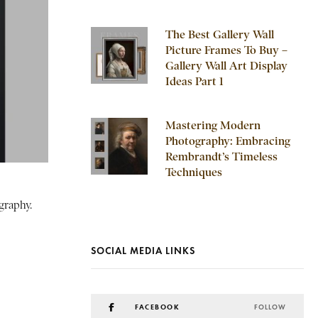
The Best Gallery Wall
Picture Frames To Buy –
Gallery Wall Art Display
Ideas Part 1
Mastering Modern
Photography: Embracing
Rembrandt’s Timeless
Techniques
graphy.
SOCIAL MEDIA LINKS
FACEBOOK
FOLLOW