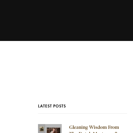
LATEST POSTS
Gleaning Wisdom From