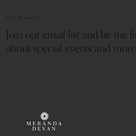
STAY IN TOUCH
Join our email list and be the f
about special events and more