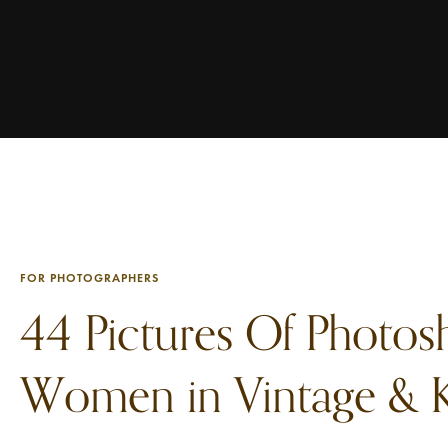
FOR PHOTOGRAPHERS
44 Pictures Of Photos
Women in Vintage & K