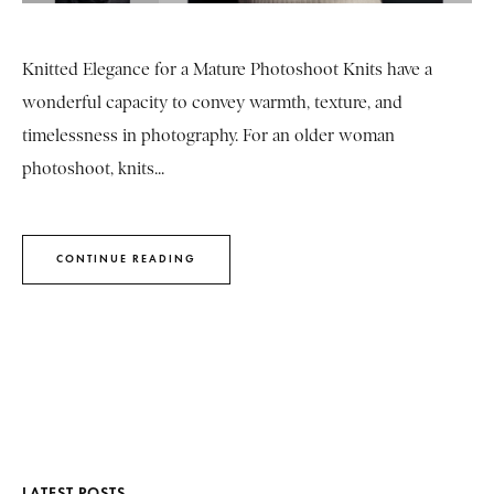
Knitted Elegance for a Mature Photoshoot Knits have a
wonderful capacity to convey warmth, texture, and
timelessness in photography. For an older woman
photoshoot, knits...
CONTINUE READING
LATEST POSTS