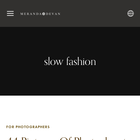
slow fashion
FOR PHOTOGRAPHERS