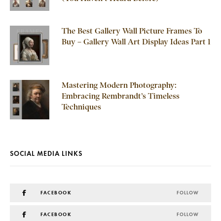
The Best Gallery Wall Picture Frames To
Buy – Gallery Wall Art Display Ideas Part 1
Mastering Modern Photography:
Embracing Rembrandt’s Timeless
Techniques
SOCIAL MEDIA LINKS
FACEBOOK
FOLLOW
FACEBOOK
FOLLOW