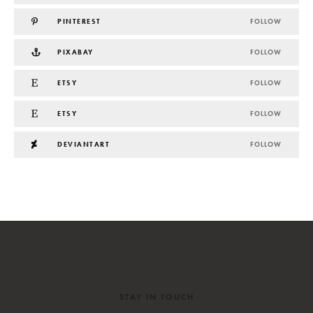
PINTEREST
FOLLOW
PIXABAY
FOLLOW
ETSY
FOLLOW
ETSY
FOLLOW
DEVIANTART
FOLLOW
STAY IN TOUCH