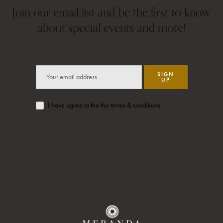
Join our email list and be the first to know
about special events and more!
SIGN
UP
I have agree to the the terms & conditions