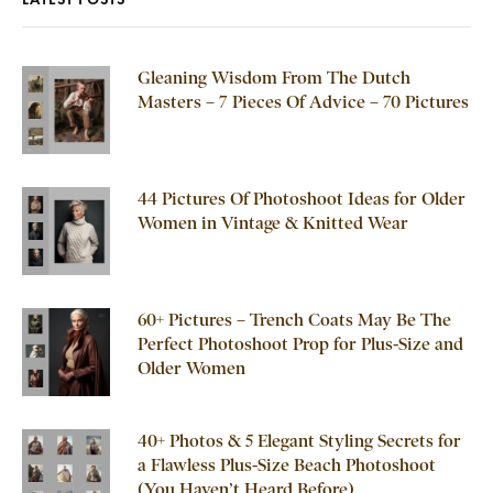
Gleaning Wisdom From The Dutch
Masters – 7 Pieces Of Advice – 70 Pictures
44 Pictures Of Photoshoot Ideas for Older
Women in Vintage & Knitted Wear
60+ Pictures – Trench Coats May Be The
Perfect Photoshoot Prop for Plus-Size and
Older Women
40+ Photos & 5 Elegant Styling Secrets for
a Flawless Plus-Size Beach Photoshoot
(You Haven’t Heard Before)