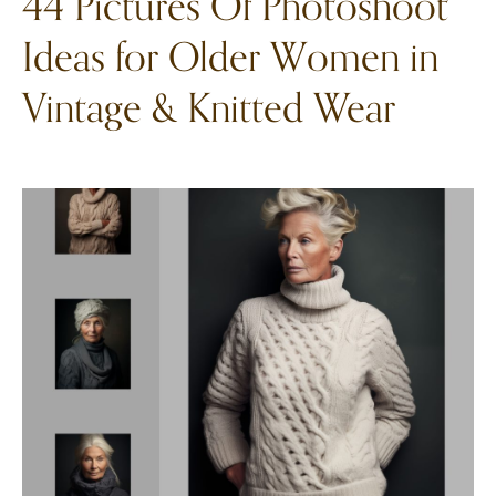
44 Pictures Of Photoshoot
Ideas for Older Women in
Vintage & Knitted Wear