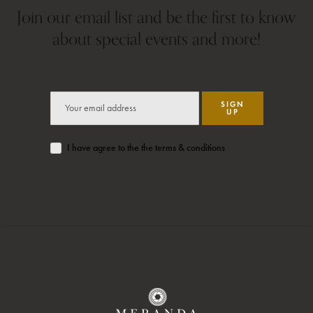
Join our email list and be the first to know
about special events and more!
SIGN
UP
I have agree to the the terms & conditions