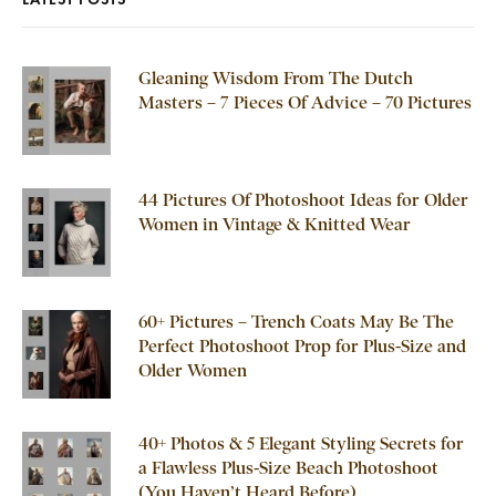
Gleaning Wisdom From The Dutch
Masters – 7 Pieces Of Advice – 70 Pictures
44 Pictures Of Photoshoot Ideas for Older
Women in Vintage & Knitted Wear
60+ Pictures – Trench Coats May Be The
Perfect Photoshoot Prop for Plus-Size and
Older Women
40+ Photos & 5 Elegant Styling Secrets for
a Flawless Plus-Size Beach Photoshoot
(You Haven’t Heard Before)