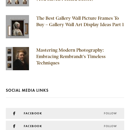
The Best Gallery Wall Picture Frames To
Buy – Gallery Wall Art Display Ideas Part 1
Mastering Modern Photography:
Embracing Rembrandt’s Timeless
Techniques
SOCIAL MEDIA LINKS
FACEBOOK
FOLLOW
FACEBOOK
FOLLOW