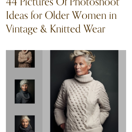
44 Pictures Of Photoshoot
Ideas for Older Women in
Vintage & Knitted Wear