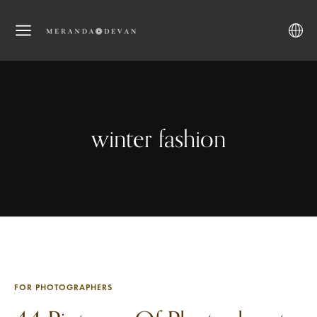
winter fashion
FOR PHOTOGRAPHERS