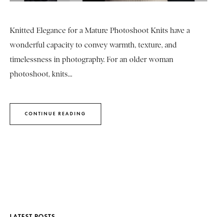
Knitted Elegance for a Mature Photoshoot Knits have a
wonderful capacity to convey warmth, texture, and
timelessness in photography. For an older woman
photoshoot, knits...
CONTINUE READING
LATEST POSTS