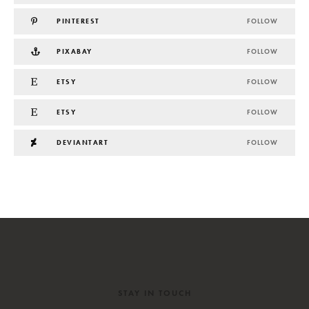
PINTEREST
FOLLOW
PIXABAY
FOLLOW
ETSY
FOLLOW
ETSY
FOLLOW
DEVIANTART
FOLLOW
STAY IN TOUCH