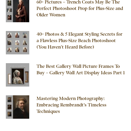
60+ Pictures – Trench Coats May Be The
Perfect Photoshoot Prop for Plus-Size and
Older Women
40+ Photos & 5 Elegant Styling Secrets for
a Flawless Plus-Size Beach Photoshoot
(You Haven’t Heard Before)
The Best Gallery Wall Picture Frames To
Buy – Gallery Wall Art Display Ideas Part 1
Mastering Modern Photography:
Embracing Rembrandt’s Timeless
Techniques