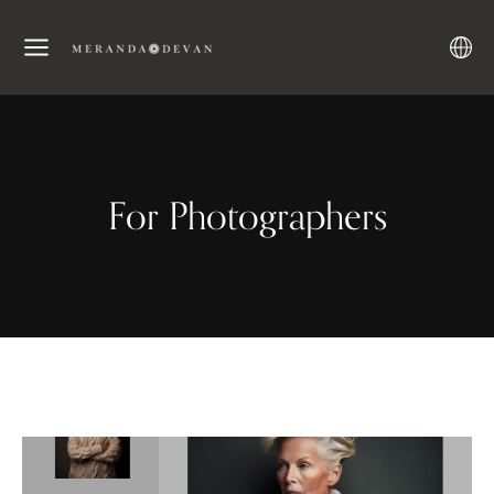
For Photographers