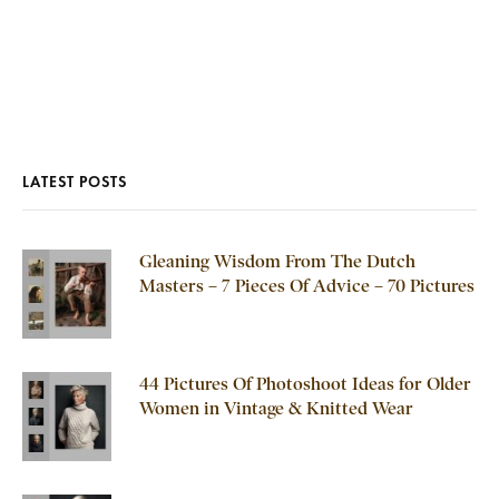
LATEST POSTS
Gleaning Wisdom From The Dutch
Masters – 7 Pieces Of Advice – 70 Pictures
44 Pictures Of Photoshoot Ideas for Older
Women in Vintage & Knitted Wear