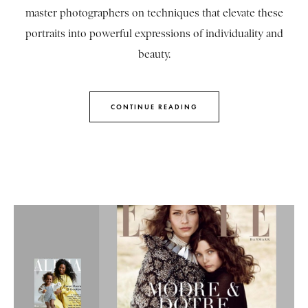
master photographers on techniques that elevate these
portraits into powerful expressions of individuality and
beauty.
CONTINUE READING