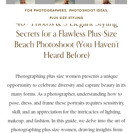
FOR PHOTOGRAPHERS
PHOTOSHOOT IDEAS
PLUS SIZE STYLING
40+ Photos & 5 Elegant Styling
Secrets for a Flawless Plus-Size
Beach Photoshoot (You Haven’t
Heard Before)
Photographing plus size women presents a unique
opportunity to celebrate diversity and capture beauty in its
many forms. As a photographer, understanding how to
pose, dress, and frame these portraits requires sensitivity,
skill, and an appreciation for the intricacies of lighting,
makeup, and fashion. In this guide, we delve into the art of
photographing plus size women, drawing insights from