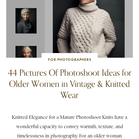
FOR PHOTOGRAPHERS
44 Pictures Of Photoshoot Ideas for
Older Women in Vintage & Knitted
Wear
Knitted Elegance for a Mature Photoshoot Knits have a
wonderful capacity to convey warmth, texture, and
timelessness in photography. For an older woman