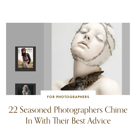
FOR PHOTOGRAPHERS
22 Seasoned Photographers Chime
In With Their Best Advice