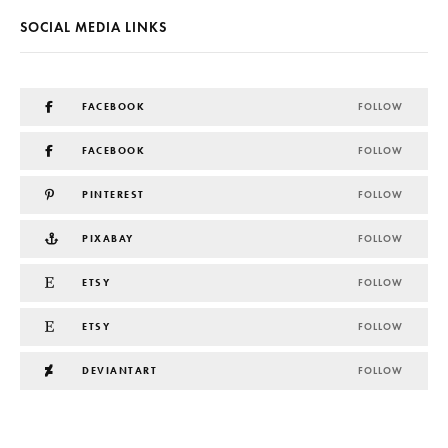
SOCIAL MEDIA LINKS
FACEBOOK
FOLLOW
FACEBOOK
FOLLOW
PINTEREST
FOLLOW
PIXABAY
FOLLOW
ETSY
FOLLOW
ETSY
FOLLOW
DEVIANTART
FOLLOW