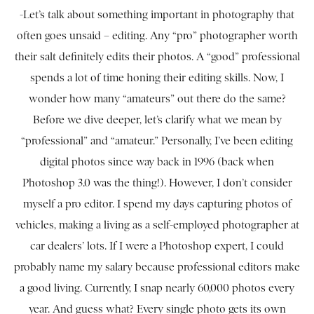
-Let’s talk about something important in photography that
often goes unsaid – editing. Any “pro” photographer worth
their salt definitely edits their photos. A “good” professional
spends a lot of time honing their editing skills. Now, I
wonder how many “amateurs” out there do the same?
Before we dive deeper, let’s clarify what we mean by
“professional” and “amateur.” Personally, I’ve been editing
digital photos since way back in 1996 (back when
Photoshop 3.0 was the thing!). However, I don’t consider
myself a pro editor. I spend my days capturing photos of
vehicles, making a living as a self-employed photographer at
car dealers’ lots. If I were a Photoshop expert, I could
probably name my salary because professional editors make
a good living. Currently, I snap nearly 60,000 photos every
year. And guess what? Every single photo gets its own