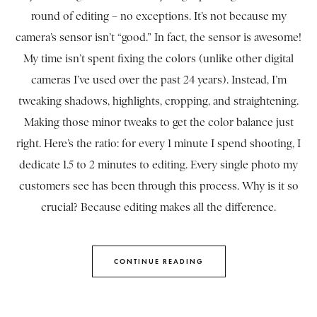
round of editing – no exceptions. It’s not because my
camera’s sensor isn’t “good.” In fact, the sensor is awesome!
My time isn’t spent fixing the colors (unlike other digital
cameras I’ve used over the past 24 years). Instead, I’m
tweaking shadows, highlights, cropping, and straightening.
Making those minor tweaks to get the color balance just
right. Here’s the ratio: for every 1 minute I spend shooting, I
dedicate 1.5 to 2 minutes to editing. Every single photo my
customers see has been through this process. Why is it so
crucial? Because editing makes all the difference.
CONTINUE READING