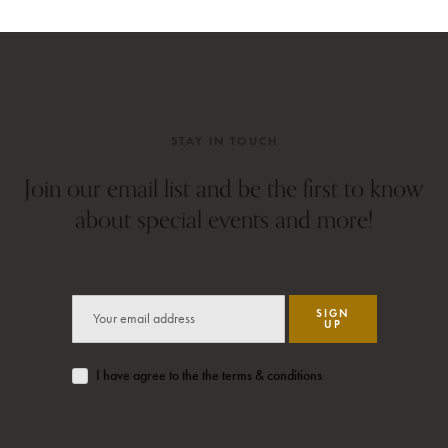
STAY IN TOUCH
Join our email list and be the first to know
about special events and more!
SIGN
UP
I have agree to the the terms & conditions