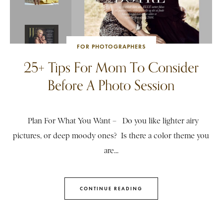
FOR PHOTOGRAPHERS
25+ Tips For Mom To Consider
Before A Photo Session
Plan For What You Want – Do you like lighter airy
pictures, or deep moody ones? Is there a color theme you
are...
CONTINUE READING