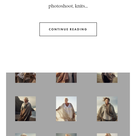
photoshoot, knits...
CONTINUE READING