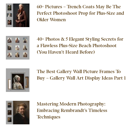
60+ Pictures – Trench Coats May Be The
Perfect Photoshoot Prop for Plus-Size and
Older Women
40+ Photos & 5 Elegant Styling Secrets for
a Flawless Plus-Size Beach Photoshoot
(You Haven’t Heard Before)
The Best Gallery Wall Picture Frames To
Buy – Gallery Wall Art Display Ideas Part 1
Mastering Modern Photography:
Embracing Rembrandt’s Timeless
Techniques