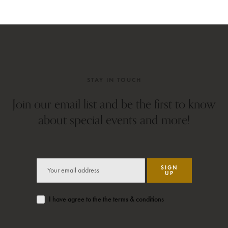
STAY IN TOUCH
Join our email list and be the first to know
about special events and more!
SIGN
UP
I have agree to the the terms & conditions