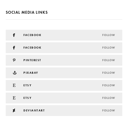
SOCIAL MEDIA LINKS
FACEBOOK
FOLLOW
FACEBOOK
FOLLOW
PINTEREST
FOLLOW
PIXABAY
FOLLOW
ETSY
FOLLOW
ETSY
FOLLOW
DEVIANTART
FOLLOW