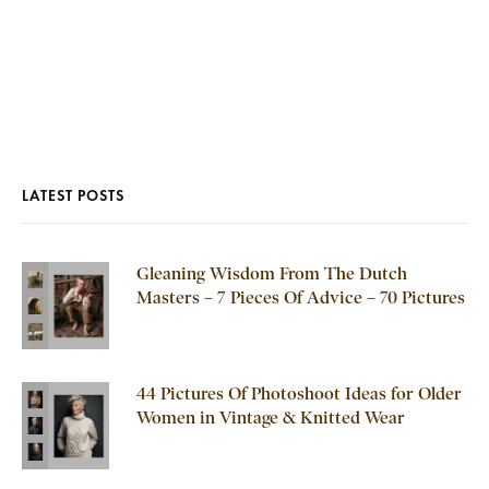
LATEST POSTS
Gleaning Wisdom From The Dutch
Masters – 7 Pieces Of Advice – 70 Pictures
44 Pictures Of Photoshoot Ideas for Older
Women in Vintage & Knitted Wear