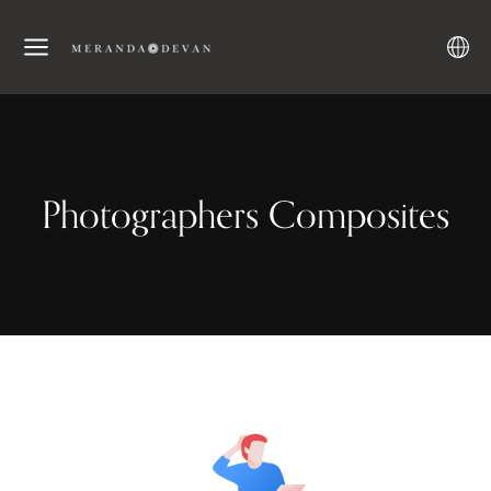
Photographers Composites