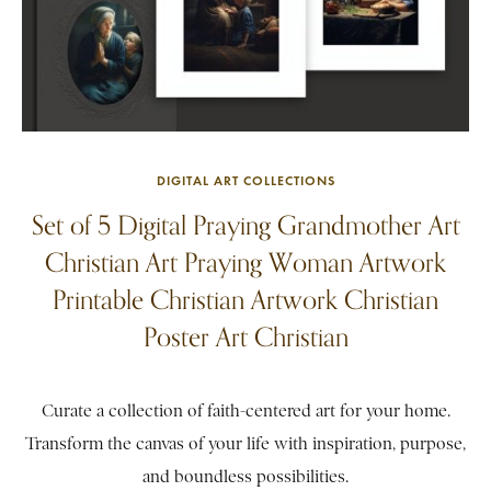
DIGITAL ART COLLECTIONS
Set of 5 Digital Praying Grandmother Art
Christian Art Praying Woman Artwork
Printable Christian Artwork Christian
Poster Art Christian
Curate a collection of faith-centered art for your home.
Transform the canvas of your life with inspiration, purpose,
and boundless possibilities.