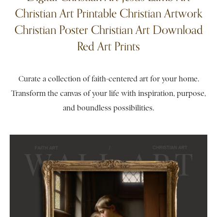
Christian Art Printable Christian Artwork
Christian Poster Christian Art Download
Red Art Prints
Curate a collection of faith-centered art for your home.
Transform the canvas of your life with inspiration, purpose,
and boundless possibilities.