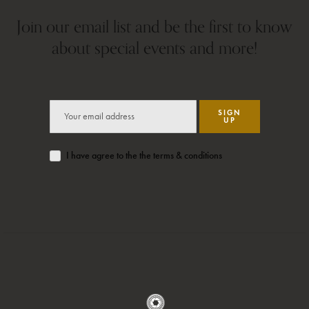
Join our email list and be the first to know
about special events and more!
SIGN
UP
I have agree to the the terms & conditions