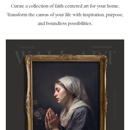
Curate a collection of faith-centered art for your home.
Transform the canvas of your life with inspiration, purpose,
and boundless possibilities.