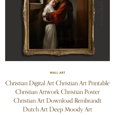
WALL ART
Christian Digital Art Christian Art Printable
Christian Artwork Christian Poster
Christian Art Download Rembrandt
Dutch Art Deep Moody Art