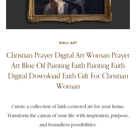
WALL ART
Christian Prayer Digital Art Woman Prayer
Art Blue Oil Painting Faith Painting Faith
Digital Download Faith Gift For Christian
Woman
Curate a collection of faith-centered art for your home.
Transform the canvas of your life with inspiration, purpose,
and boundless possibilities.