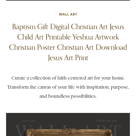
WALL ART
Baptism Gift Digital Christian Art Jesus
Child Art Printable Yeshua Artwork
Christian Poster Christian Art Download
Jesus Art Print
Curate a collection of faith-centered art for your home.
Transform the canvas of your life with inspiration, purpose,
and boundless possibilities.