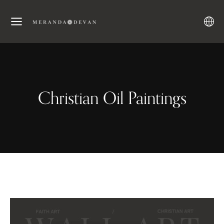
Christian Oil Paintings