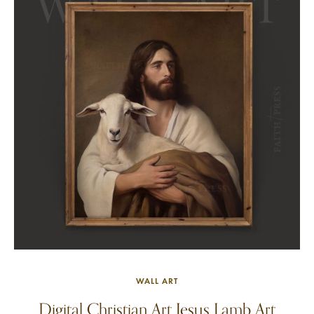
WALL ART
Digital Christian Art Jesus Lamb Art