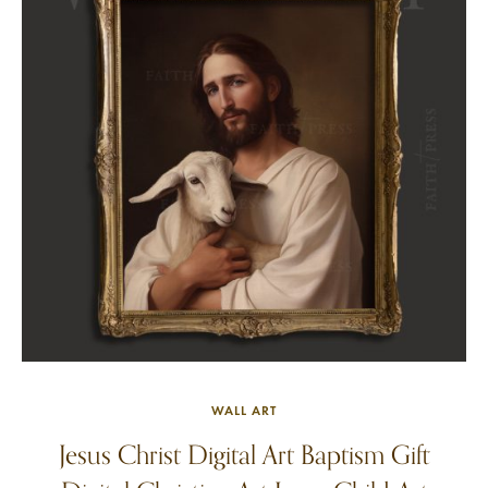
WALL ART
Jesus Christ Digital Art Baptism Gift