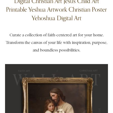
Digital Christian Art Jesus Child Art
Printable Yeshua Artwork Christian Poster
Yehoshua Digital Art
Curate a collection of faith-centered art for your home.
Transform the canvas of your life with inspiration, purpose,
and boundless possibilities.