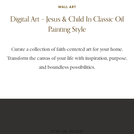
WALL ART
Digital Art – Jesus & Child In Classic Oil
Painting Style
Curate a collection of faith-centered art for your home.
Transform the canvas of your life with inspiration, purpose,
and boundless possibilities.
STAY IN TOUCH