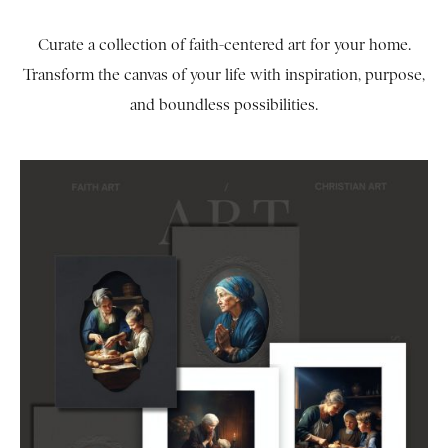
Curate a collection of faith-centered art for your home.
Transform the canvas of your life with inspiration, purpose,
and boundless possibilities.