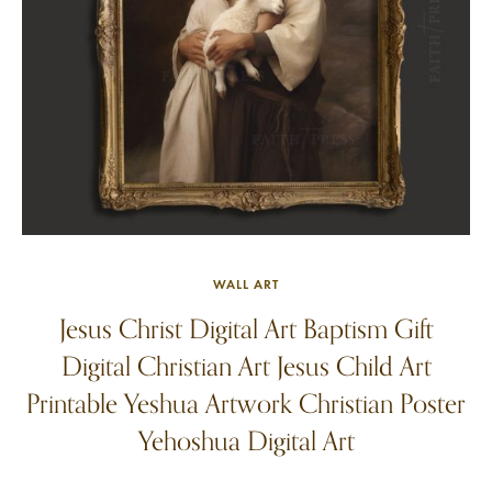
WALL ART
Jesus Christ Digital Art Baptism Gift
Digital Christian Art Jesus Child Art
Printable Yeshua Artwork Christian Poster
Yehoshua Digital Art