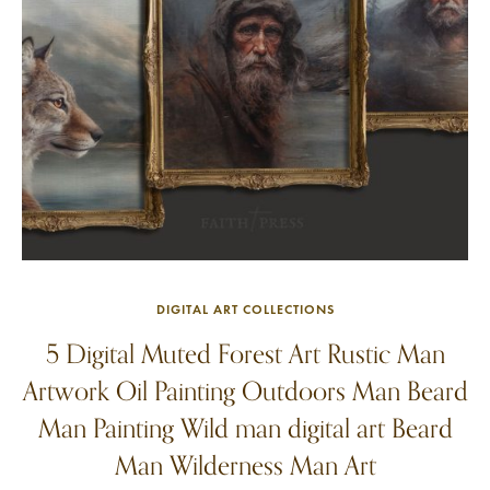
DIGITAL ART COLLECTIONS
5 Digital Muted Forest Art Rustic Man
Artwork Oil Painting Outdoors Man Beard
Man Painting Wild man digital art Beard
Man Wilderness Man Art