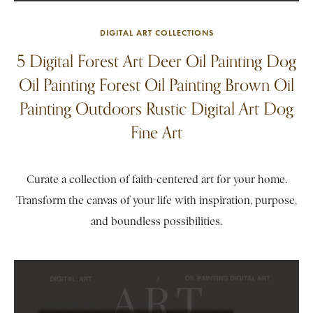
DIGITAL ART COLLECTIONS
5 Digital Forest Art Deer Oil Painting Dog
Oil Painting Forest Oil Painting Brown Oil
Painting Outdoors Rustic Digital Art Dog
Fine Art
Curate a collection of faith-centered art for your home.
Transform the canvas of your life with inspiration, purpose,
and boundless possibilities.