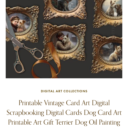
DIGITAL ART COLLECTIONS
Printable Vintage Card Art Digital
Scrapbooking Digital Cards Dog Card Art
Printable Art Gift Terrier Dog Oil Painting