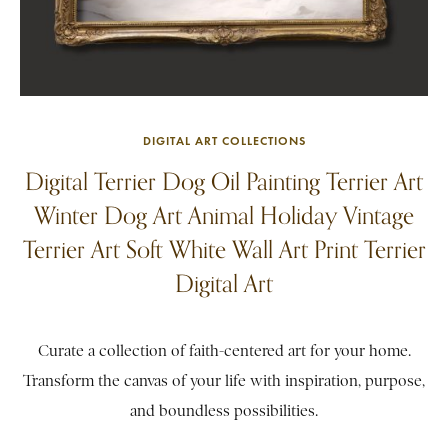
DIGITAL ART COLLECTIONS
Digital Terrier Dog Oil Painting Terrier Art
Winter Dog Art Animal Holiday Vintage
Terrier Art Soft White Wall Art Print Terrier
Digital Art
Curate a collection of faith-centered art for your home.
Transform the canvas of your life with inspiration, purpose,
and boundless possibilities.