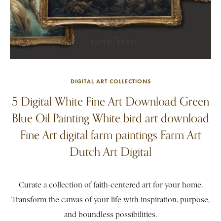
DIGITAL ART COLLECTIONS
5 Digital White Fine Art Download Green
Blue Oil Painting White bird art download
Fine Art digital farm paintings Farm Art
Dutch Art Digital
Curate a collection of faith-centered art for your home.
Transform the canvas of your life with inspiration, purpose,
and boundless possibilities.