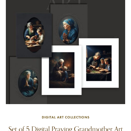
DIGITAL ART COLLECTIONS
Set of 5 Digital Praying Grandmother Art