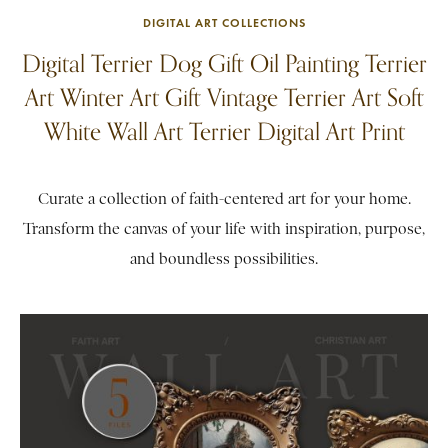
DIGITAL ART COLLECTIONS
Digital Terrier Dog Gift Oil Painting Terrier
Art Winter Art Gift Vintage Terrier Art Soft
White Wall Art Terrier Digital Art Print
Curate a collection of faith-centered art for your home.
Transform the canvas of your life with inspiration, purpose,
and boundless possibilities.