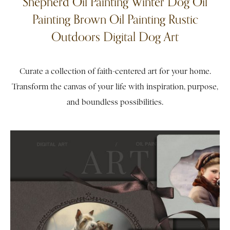
Shepherd Oil Painting Winter Dog Oil
Painting Brown Oil Painting Rustic
Outdoors Digital Dog Art
Curate a collection of faith-centered art for your home.
Transform the canvas of your life with inspiration, purpose,
and boundless possibilities.