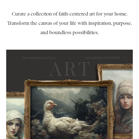
Curate a collection of faith-centered art for your home.
Transform the canvas of your life with inspiration, purpose,
and boundless possibilities.