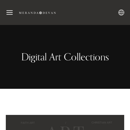
Digital Art Collections