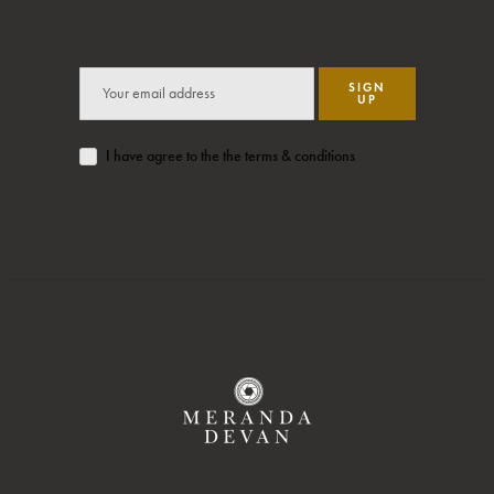
SIGN
UP
I have agree to the the terms & conditions