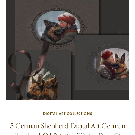
DIGITAL ART COLLECTIONS
5 German Shepherd Digital Art German