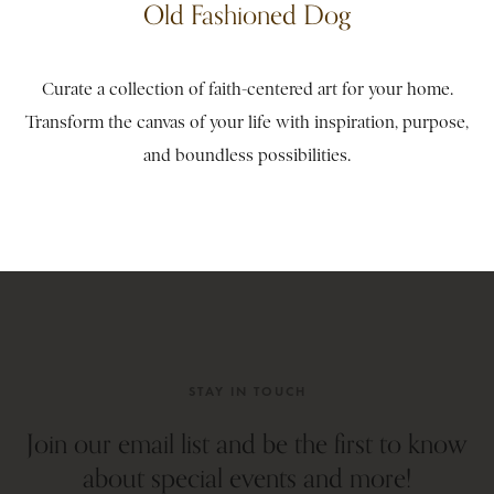
Old Fashioned Dog
Curate a collection of faith-centered art for your home.
Transform the canvas of your life with inspiration, purpose,
and boundless possibilities.
STAY IN TOUCH
Join our email list and be the first to know
about special events and more!