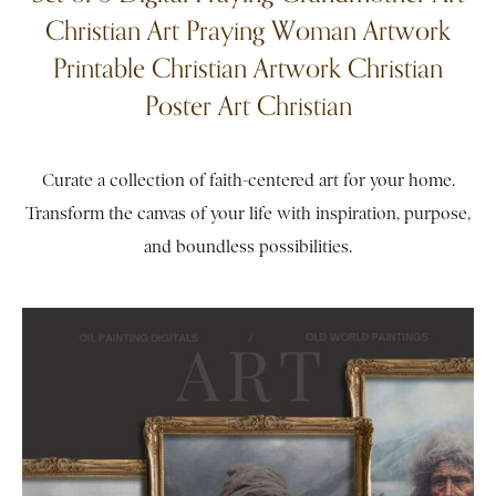
Christian Art Praying Woman Artwork
Printable Christian Artwork Christian
Poster Art Christian
Curate a collection of faith-centered art for your home.
Transform the canvas of your life with inspiration, purpose,
and boundless possibilities.