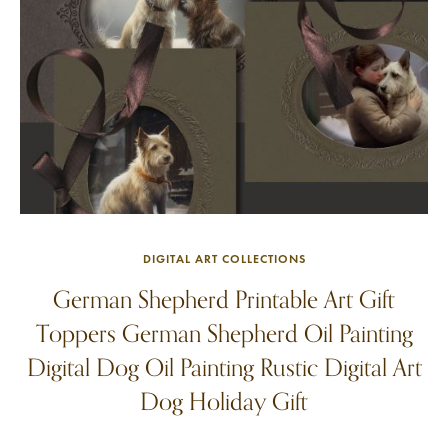
DIGITAL ART COLLECTIONS
German Shepherd Printable Art Gift
Toppers German Shepherd Oil Painting
Digital Dog Oil Painting Rustic Digital Art
Dog Holiday Gift