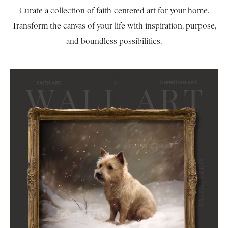
Curate a collection of faith-centered art for your home.
Transform the canvas of your life with inspiration, purpose,
and boundless possibilities.