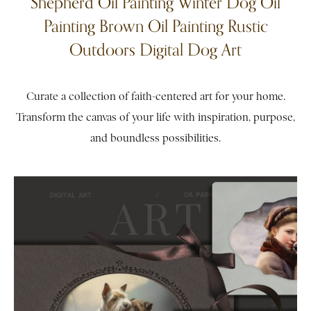
Shepherd Oil Painting Winter Dog Oil
Painting Brown Oil Painting Rustic
Outdoors Digital Dog Art
Curate a collection of faith-centered art for your home.
Transform the canvas of your life with inspiration, purpose,
and boundless possibilities.