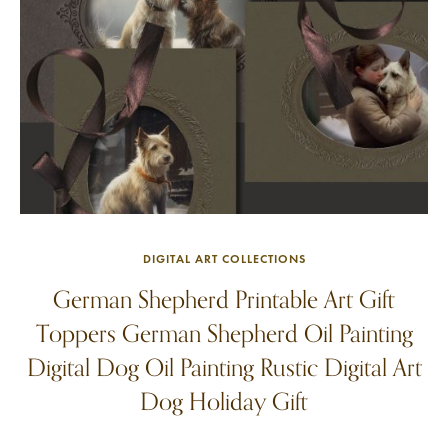
DIGITAL ART COLLECTIONS
German Shepherd Printable Art Gift
Toppers German Shepherd Oil Painting
Digital Dog Oil Painting Rustic Digital Art
Dog Holiday Gift