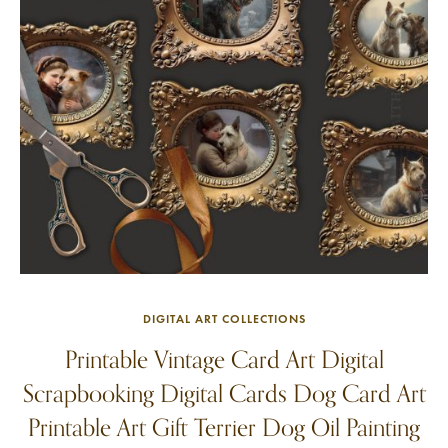
DIGITAL ART COLLECTIONS
Printable Vintage Card Art Digital
Scrapbooking Digital Cards Dog Card Art
Printable Art Gift Terrier Dog Oil Painting