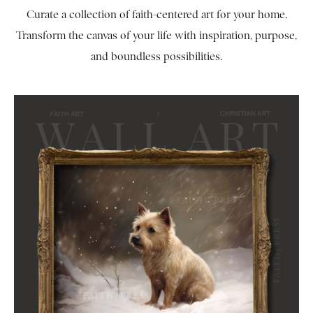
Curate a collection of faith-centered art for your home.
Transform the canvas of your life with inspiration, purpose,
and boundless possibilities.