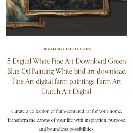
DIGITAL ART COLLECTIONS
5 Digital White Fine Art Download Green
Blue Oil Painting White bird art download
Fine Art digital farm paintings Farm Art
Dutch Art Digital
Curate a collection of faith-centered art for your home.
Transform the canvas of your life with inspiration, purpose,
and boundless possibilities.