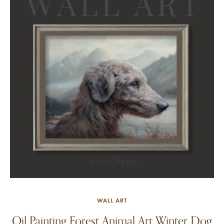
WALL ART
Oil Painting Forest Animal Art Winter Dog