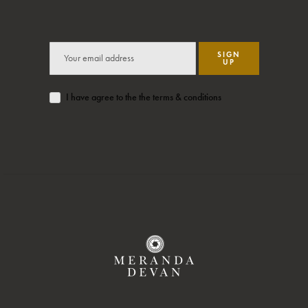
SIGN
UP
I have agree to the the terms & conditions