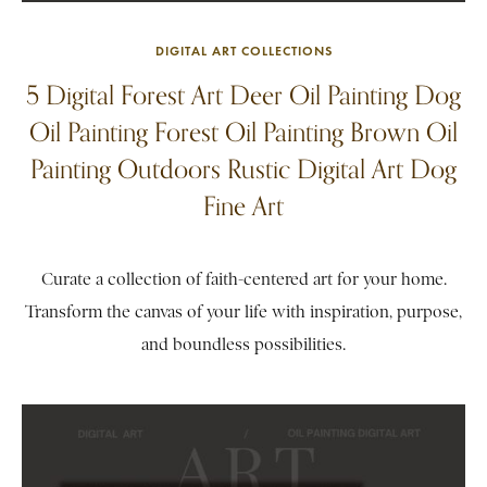
DIGITAL ART COLLECTIONS
5 Digital Forest Art Deer Oil Painting Dog
Oil Painting Forest Oil Painting Brown Oil
Painting Outdoors Rustic Digital Art Dog
Fine Art
Curate a collection of faith-centered art for your home.
Transform the canvas of your life with inspiration, purpose,
and boundless possibilities.