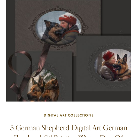
DIGITAL ART COLLECTIONS
5 German Shepherd Digital Art German