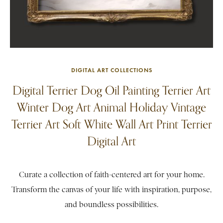
DIGITAL ART COLLECTIONS
Digital Terrier Dog Oil Painting Terrier Art
Winter Dog Art Animal Holiday Vintage
Terrier Art Soft White Wall Art Print Terrier
Digital Art
Curate a collection of faith-centered art for your home.
Transform the canvas of your life with inspiration, purpose,
and boundless possibilities.