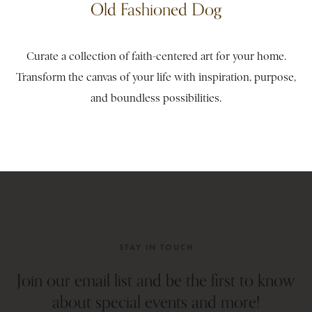
Old Fashioned Dog
Curate a collection of faith-centered art for your home.
Transform the canvas of your life with inspiration, purpose,
and boundless possibilities.
STAY IN TOUCH
Join our email list and be the first to know
about special events and more!