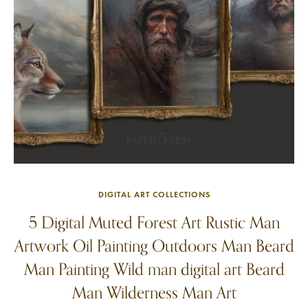
DIGITAL ART COLLECTIONS
5 Digital Muted Forest Art Rustic Man
Artwork Oil Painting Outdoors Man Beard
Man Painting Wild man digital art Beard
Man Wilderness Man Art