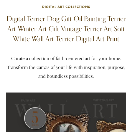
DIGITAL ART COLLECTIONS
Digital Terrier Dog Gift Oil Painting Terrier
Art Winter Art Gift Vintage Terrier Art Soft
White Wall Art Terrier Digital Art Print
Curate a collection of faith-centered art for your home.
Transform the canvas of your life with inspiration, purpose,
and boundless possibilities.