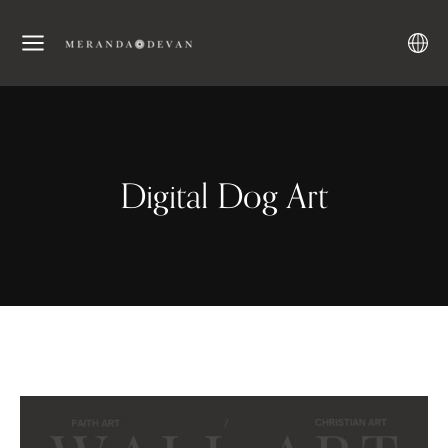
Digital Dog Art