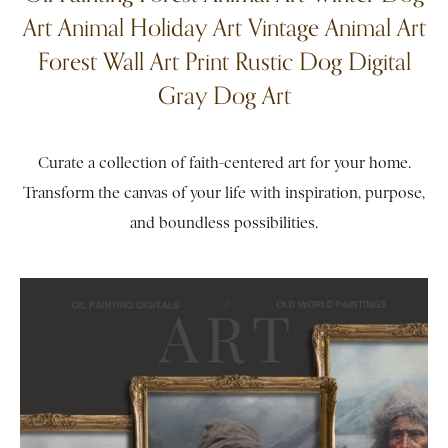
Art Animal Holiday Art Vintage Animal Art
Forest Wall Art Print Rustic Dog Digital
Gray Dog Art
Curate a collection of faith-centered art for your home.
Transform the canvas of your life with inspiration, purpose,
and boundless possibilities.