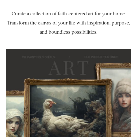
Curate a collection of faith-centered art for your home.
Transform the canvas of your life with inspiration, purpose,
and boundless possibilities.